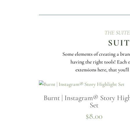
THE SUIT
SUI
Some elements of creating a bran
having the right tools! Each 
extensions here, that you’l
Burnt | Instagram® Story High
Set
$
8.00