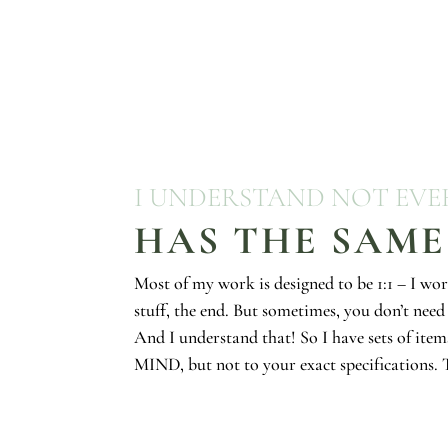
I UNDERSTAND NOT EV
HAS THE SAME
Most of my work is designed to be 1:1 – I wor
stuff, the end. But sometimes, you don’t need 
And I understand that! So I have sets of item
MIND, but not to your exact specifications. T