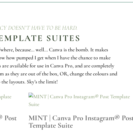
CY DOESN’T HAVE TO BE HARD.
EMPLATE SUITES
here, because… well… Canva is the bomb. It makes
now how pumped I get when I have the chance to make
 are available for use in Canva Pro, and are completely
em as they are out of the box, OR, change the colours and
 the layouts. Sky’s the limit!
® Post
MINT | Canva Pro Instagram® Pos
Template Suite