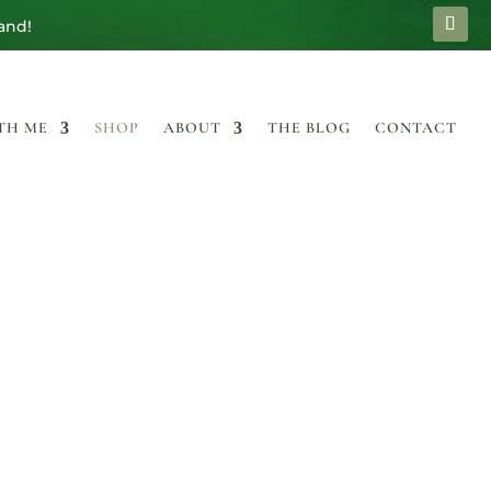
and!
TH ME
SHOP
ABOUT
THE BLOG
CONTACT
P