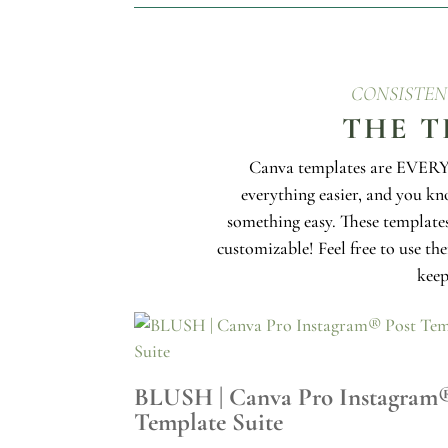
CONSISTEN
THE T
Canva templates are EVERYw
everything easier, and you k
something easy. These templates
customizable! Feel free to use th
keep
BLUSH | Canva Pro Instagram
Template Suite