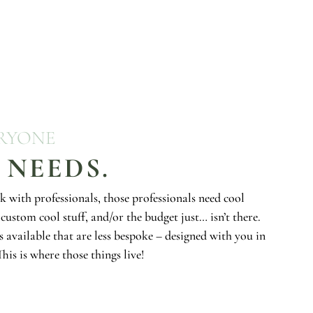
ERYONE
 NEEDS.
k with professionals, those professionals need cool
custom cool stuff, and/or the budget just… isn’t there.
s available that are less bespoke – designed with you in
his is where those things live!