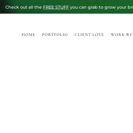
Check out all the
FREE STUFF
you can grab to grow your br
HOME
PORTFOLIO
CLIENT LOVE
WORK WI
THE SHO
Because sometimes “custom” doesn’t fit the bill.