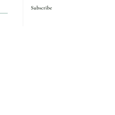
Subscribe