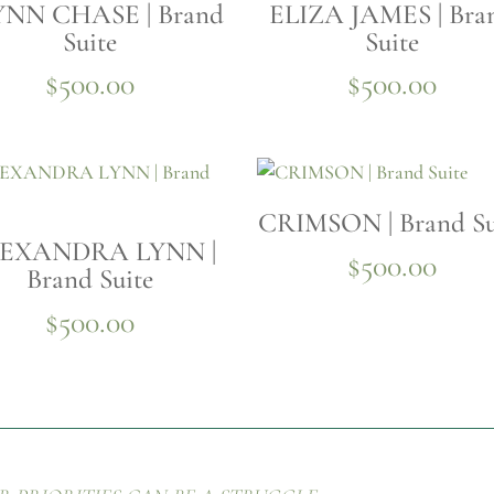
NN CHASE | Brand
ELIZA JAMES | Bra
Suite
Suite
$
500.00
$
500.00
CRIMSON | Brand Su
EXANDRA LYNN |
$
500.00
Brand Suite
$
500.00