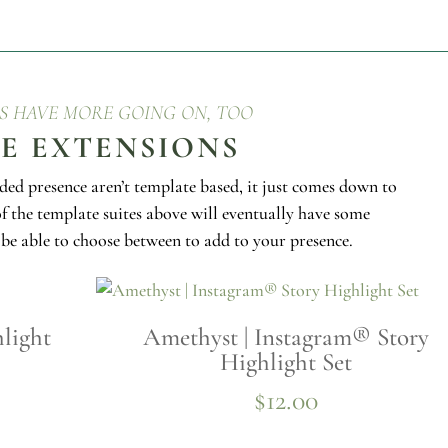
ES HAVE MORE GOING ON, TOO
TE EXTENSIONS
ded presence aren’t template based, it just comes down to
of the template suites above will eventually have some
l be able to choose between to add to your presence.
light
Amethyst | Instagram® Story
Highlight Set
$
12.00