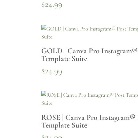
$
24.99
GOLD | Canva Pro Instagram®
Template Suite
$
24.99
ROSE | Canva Pro Instagram® 
Template Suite
$
24.99