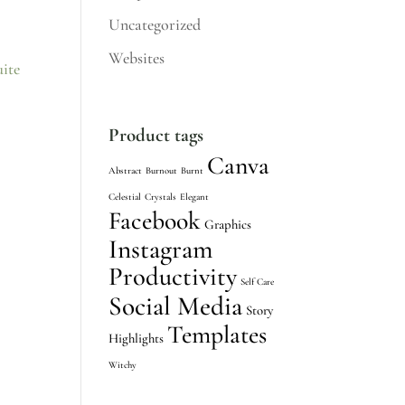
Uncategorized
Websites
Product tags
Canva
Abstract
Burnout
Burnt
Celestial
Crystals
Elegant
Facebook
Graphics
Instagram
Productivity
Self Care
Social Media
Story
Templates
Highlights
Witchy