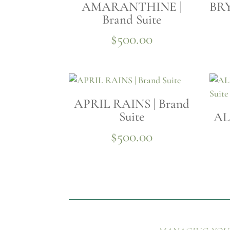
AMARANTHINE |
BRY
Brand Suite
$
500.00
APRIL RAINS | Brand
Suite
AL
$
500.00