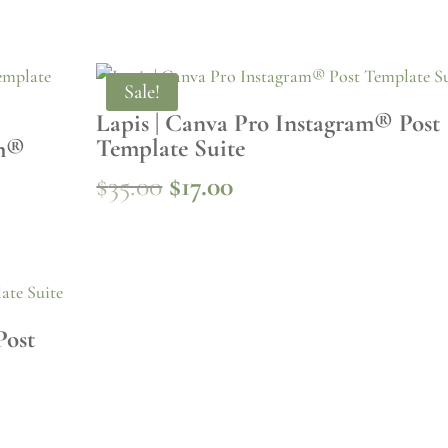
Sale!
Lapis | Canva Pro Instagram® Post
Template Suite
am®
Original
Current
$
35.00
$
17.00
price
price
was:
is:
$35.00.
$17.00.
Post