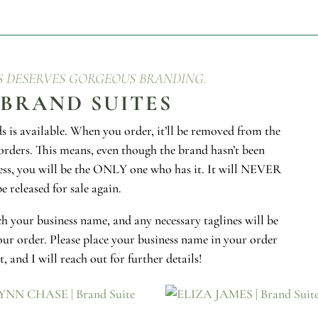
S DESERVES GORGEOUS BRANDING.
 BRAND SUITES
 is available. When you order, it’ll be removed from the
orders. This means, even though the brand hasn’t been
ess, you will be the ONLY one who has it. It will NEVER
be released for sale again.
h your business name, and any necessary taglines will be
ur order. Please place your business name in your order
, and I will reach out for further details!