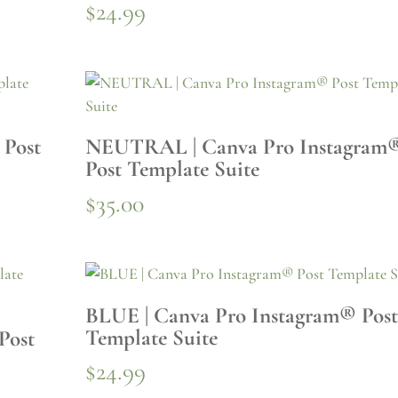
$
24.99
 Post
NEUTRAL | Canva Pro Instagram
Post Template Suite
$
35.00
BLUE | Canva Pro Instagram® Pos
Template Suite
Post
$
24.99