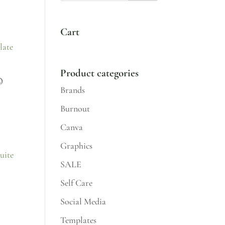
Cart
Product categories
®
Brands
Burnout
Canva
Graphics
SALE
t
Self Care
Social Media
Templates