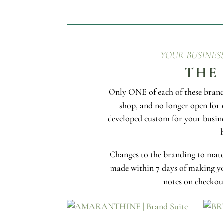
YOUR BUSINES
THE
Only ONE of each of these brands
shop, and no longer open for 
developed custom for your busin
Changes to the branding to matc
made within 7 days of making yo
notes on checkout