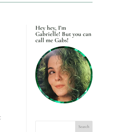
Hey hey, I’m
Gabrielle! But you can
call me Gabs!
t