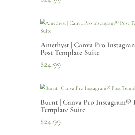
Amethyst | Canva Pro Instagr
Post Template Suite
$
24.99
Burnt | Canva Pro Instagram® 
Template Suite
$
24.99