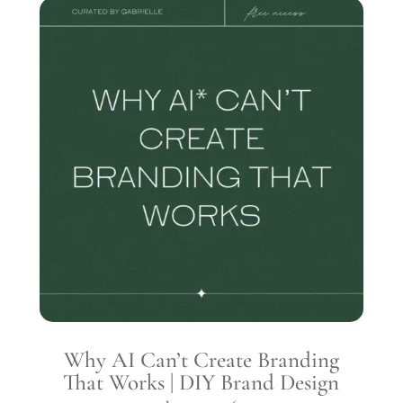
Why AI Can’t Create Branding
That Works | DIY Brand Design