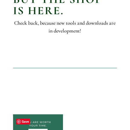
IS HERE.
Check back, because new tools and downloads are
in development!
Save