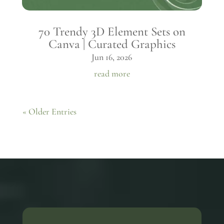
70 Trendy 3D Element Sets on
Canva | Curated Graphics
Jun 16, 2026
read more
« Older Entries