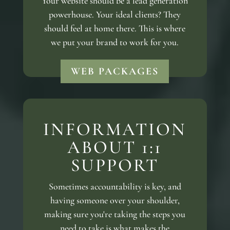
Your website should be a lead generation
powerhouse. Your ideal clients? They
should feel at home there. This is where
we put your brand to work for you.
WEB PACKAGES
INFORMATION
ABOUT 1:1
SUPPORT
Sometimes accountability is key, and
having someone over your shoulder,
making sure you're taking the steps you
need to take is what makes the