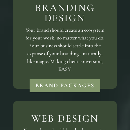
BRANDING
DESIGN
Your brand should create an ecosystem
for your work, no matter what you do.
Your business should settle into the
expanse of your branding - naturally,
like magic. Making client conversion,
EASY.
BRAND PACKAGES
WEB DESIGN