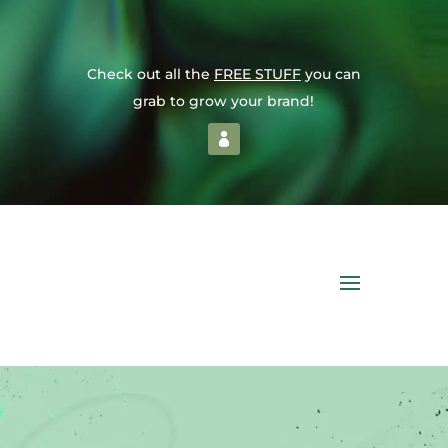
Check out all the
FREE STUFF
you can
grab to grow your brand!