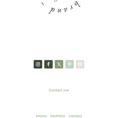
FACEBOOK PAGE
SOCIAL MEDIA
GET IN TOUCH
Contact me
NAVIGATION
|
|
Home
Portfolio
Contact