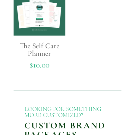
The Self Care
Planner
$
10.00
LOOKING FOR SOMETHING
MORE CUSTOMIZED?
CUSTOM BRAND
PACKAGES