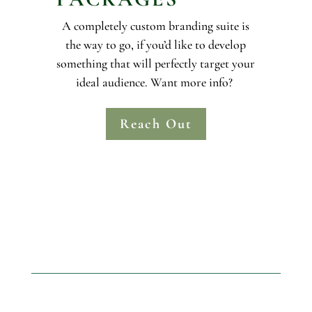
A completely custom branding suite is
the way to go, if you’d like to develop
something that will perfectly target your
ideal audience. Want more info?
Reach Out