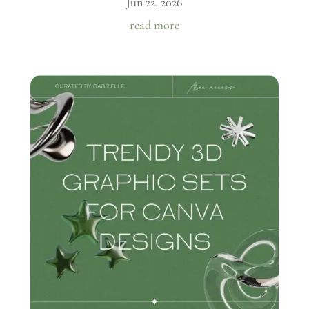
Jun 22, 2026
read more