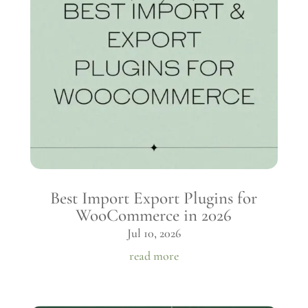
Best Import Export Plugins for
WooCommerce in 2026
Jul 10, 2026
read more