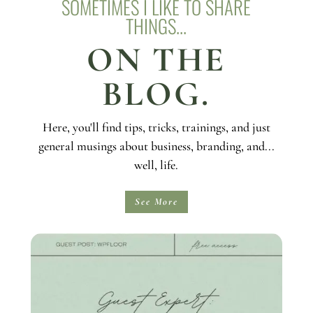
SOMETIMES I LIKE TO SHARE
THINGS...
ON THE
BLOG.
Here, you'll find tips, tricks, trainings, and just
general musings about business, branding, and...
well, life.
See More