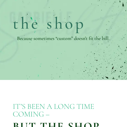
the shop
Because sometimes “custom” doesn’t fit the bill.
IT’S BEEN A LONG TIME
COMING –
BUT THE SHOP