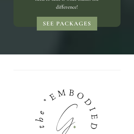
difference!
SEE PACKAGES