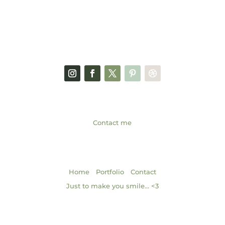
FACEBOOK PAGE
SOCIAL MEDIA
GET IN TOUCH
Contact me
NAVIGATION
|
|
Home
Portfolio
Contact
Just to make you smile… <3