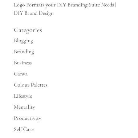
Logo Formats your DIY Branding Suite Needs |
DIY Brand Design
Categories
Blogging
Branding
Business
Canva
Colour Palettes
Lifestyle
Mentality
Productivity
Self Care