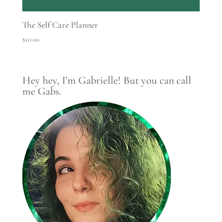
The Self Care Planner
$
10.00
Hey hey, I’m Gabrielle! But you can call
me Gabs.