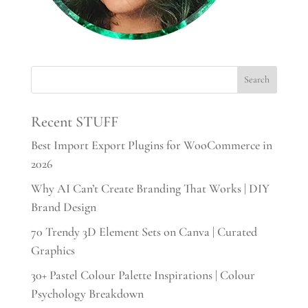
Recent STUFF
Best Import Export Plugins for WooCommerce in
2026
Why AI Can’t Create Branding That Works | DIY
Brand Design
70 Trendy 3D Element Sets on Canva | Curated
Graphics
30+ Pastel Colour Palette Inspirations | Colour
Psychology Breakdown