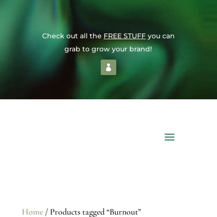
Check out all the
FREE STUFF
you can
grab to grow your brand!
Home
/ Products tagged “Burnout”