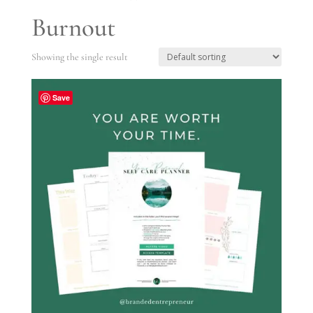
Burnout
Showing the single result
Save