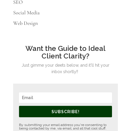
SEO
Social Media
Web Design
Want the Guide to Ideal
Client Clarity?
Just gimme your deets below, and it'll hit your
inbox shortly!!
SUBSCRIBE!
By submitting your email address you're consenting to
being contacted by me, via email, and all that cool stuff.