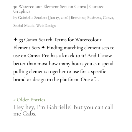
30 Watercolour Element Sets on Canva | Curated
Graphics
by
Gabrielle Scarlett
|
Jan 17, 2026
|
Branding
,
Business
,
Canva
,
Social Media
,
Web Design
✦ 35 Canva Search Terms for Watercolour
Element Sets ✦ Finding matching element sets to
use on Canva Pro has a knack to it! And I know
better than most how many hours you can spend
pulling elements together to use for a specific
brand or design in the platform. One of...
« Older Entries
Hey hey, I’m Gabrielle! But you can call
me Gabs.