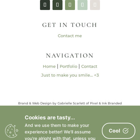
GET IN TOUCH
Contact me
NAVIGATION
|
|
Home
Portfolio
Contact
Just to make you smile… <3
Brand & Web Design by Gabrielle Scarlett of Pixel & Ink Branded
Media • ©2013 – 2026 | Content ©2013 – 2026 Gabrielle Elizabeth
Studios, LLC |
Privacy Policy
Cookies are tasty...
All Rights Reserved
And we use them to make your
Cool
experience better! We'll assume
you're alright with that, unless you