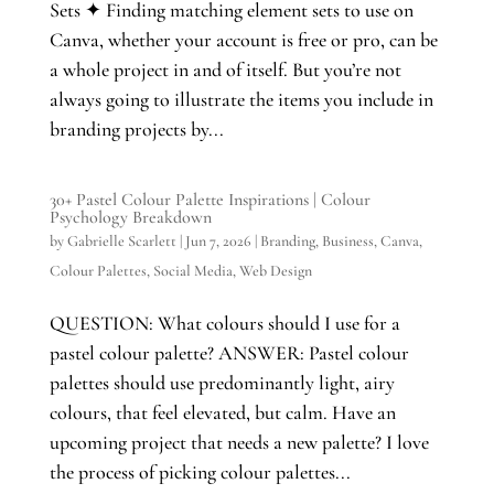
Sets ✦ Finding matching element sets to use on
Canva, whether your account is free or pro, can be
a whole project in and of itself. But you’re not
always going to illustrate the items you include in
branding projects by...
30+ Pastel Colour Palette Inspirations | Colour
Psychology Breakdown
by
Gabrielle Scarlett
|
Jun 7, 2026
|
Branding
,
Business
,
Canva
,
Colour Palettes
,
Social Media
,
Web Design
QUESTION: What colours should I use for a
pastel colour palette? ANSWER: Pastel colour
palettes should use predominantly light, airy
colours, that feel elevated, but calm. Have an
upcoming project that needs a new palette? I love
the process of picking colour palettes...