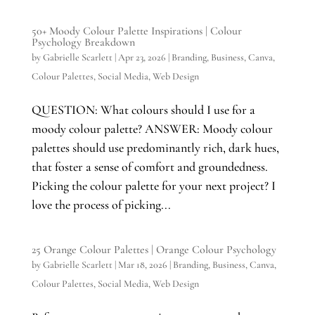
50+ Moody Colour Palette Inspirations | Colour
Psychology Breakdown
by
Gabrielle Scarlett
|
Apr 23, 2026
|
Branding
,
Business
,
Canva
,
Colour Palettes
,
Social Media
,
Web Design
QUESTION: What colours should I use for a
moody colour palette? ANSWER: Moody colour
palettes should use predominantly rich, dark hues,
that foster a sense of comfort and groundedness.
Picking the colour palette for your next project? I
love the process of picking...
25 Orange Colour Palettes | Orange Colour Psychology
by
Gabrielle Scarlett
|
Mar 18, 2026
|
Branding
,
Business
,
Canva
,
Colour Palettes
,
Social Media
,
Web Design