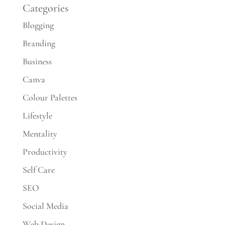
Categories
Blogging
Branding
Business
Canva
Colour Palettes
Lifestyle
Mentality
Productivity
Self Care
SEO
Social Media
Web Design