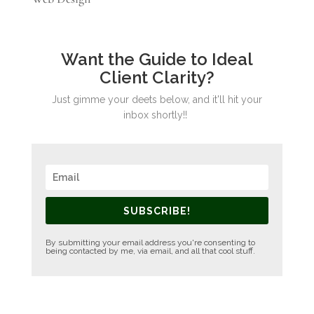
Want the Guide to Ideal
Client Clarity?
Just gimme your deets below, and it'll hit your
inbox shortly!!
SUBSCRIBE!
By submitting your email address you're consenting to
being contacted by me, via email, and all that cool stuff.