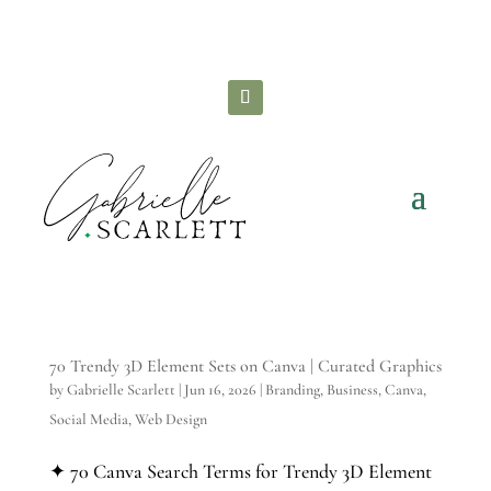
Check out all the
FREE STUFF
you can grab to
grow your brand!
70 Trendy 3D Element Sets on Canva | Curated Graphics
by
Gabrielle Scarlett
|
Jun 16, 2026
|
Branding
,
Business
,
Canva
,
Social Media
,
Web Design
✦ 70 Canva Search Terms for Trendy 3D Element