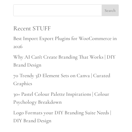
Recent STUFF
Best Import Export Plugins for WooCommerce in
2026
Why AI Can’t Create Branding That Works | DIY
Brand Design
70 Trendy 3D Element Sets on Canva | Curated
Graphics
30+ Pastel Colour Palette Inspirations | Colour
Psychology Breakdown
Logo Formats your DIY Branding Suite Needs |
DIY Brand Design