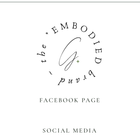
FACEBOOK PAGE
SOCIAL MEDIA