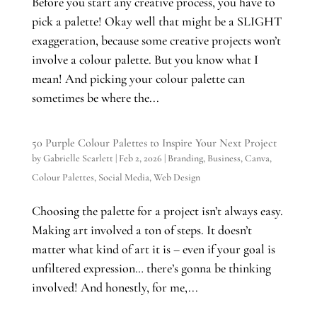
Before you start any creative process, you have to
pick a palette! Okay well that might be a SLIGHT
exaggeration, because some creative projects won’t
involve a colour palette. But you know what I
mean! And picking your colour palette can
sometimes be where the...
50 Purple Colour Palettes to Inspire Your Next Project
by
Gabrielle Scarlett
|
Feb 2, 2026
|
Branding
,
Business
,
Canva
,
Colour Palettes
,
Social Media
,
Web Design
Choosing the palette for a project isn’t always easy.
Making art involved a ton of steps. It doesn’t
matter what kind of art it is – even if your goal is
unfiltered expression… there’s gonna be thinking
involved! And honestly, for me,...