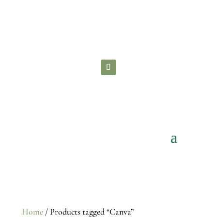
Check out all the
FREE STUFF
you can
grab to grow your brand!
Home
/ Products tagged “Canva”