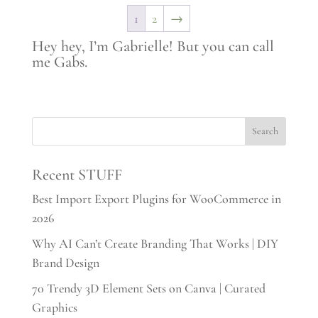
$35.00.
$17.00.
1
2
→
Hey hey, I’m Gabrielle! But you can call
me Gabs.
Recent STUFF
Best Import Export Plugins for WooCommerce in
2026
Why AI Can’t Create Branding That Works | DIY
Brand Design
70 Trendy 3D Element Sets on Canva | Curated
Graphics