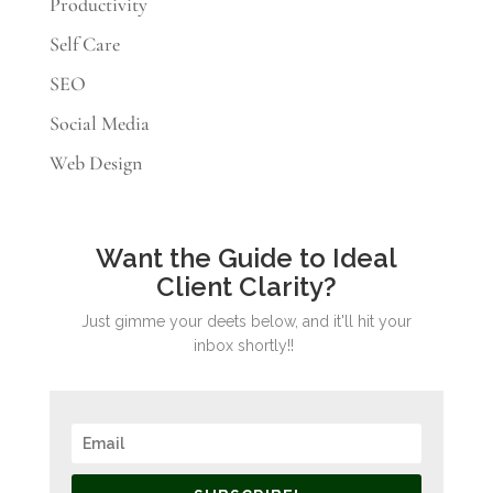
Productivity
Self Care
SEO
Social Media
Web Design
Want the Guide to Ideal
Client Clarity?
Just gimme your deets below, and it'll hit your
inbox shortly!!