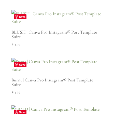
Save
BLUSH | Canva Pro Instagram® Post Template
Suite
$
24.99
Save
Burnt | Canva Pro Instagram® Post Template
Suite
$
24.99
Save