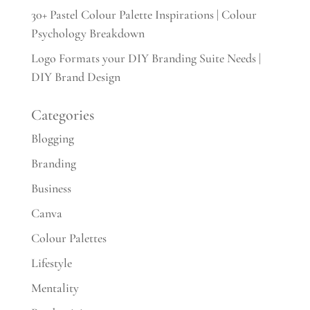
30+ Pastel Colour Palette Inspirations | Colour
Psychology Breakdown
Logo Formats your DIY Branding Suite Needs |
DIY Brand Design
Categories
Blogging
Branding
Business
Canva
Colour Palettes
Lifestyle
Mentality