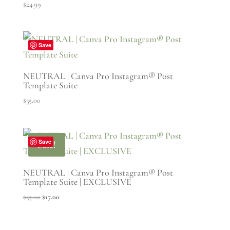
$
24.99
Save
NEUTRAL | Canva Pro Instagram® Post
Template Suite
$
35.00
Save
Sale!
NEUTRAL | Canva Pro Instagram® Post
Template Suite | EXCLUSIVE
Original
Current
$
35.00
$
17.00
price
price
was:
is: