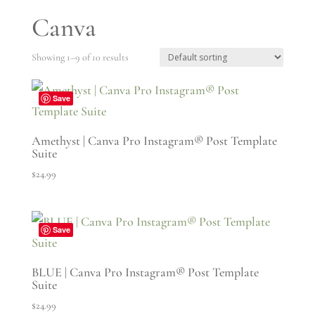
Canva
Showing 1–9 of 10 results
Save
Amethyst | Canva Pro Instagram® Post Template
Suite
$
24.99
Save
BLUE | Canva Pro Instagram® Post Template
Suite
$
24.99