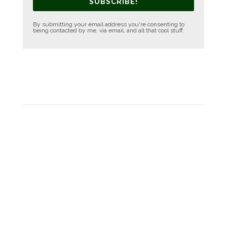
SUBSCRIBE!
By submitting your email address you're consenting to
being contacted by me, via email, and all that cool stuff.
FACEBOOK PAGE
SOCIAL MEDIA