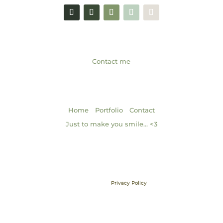
GET IN TOUCH
Contact me
NAVIGATION
|
|
Home
Portfolio
Contact
Just to make you smile… <3
Brand & Web Design by Gabrielle Scarlett of Pixel & Ink Branded
Media • ©2013 – 2026 | Content ©2013 – 2026 Gabrielle Elizabeth
Studios, LLC |
Privacy Policy
All Rights Reserved