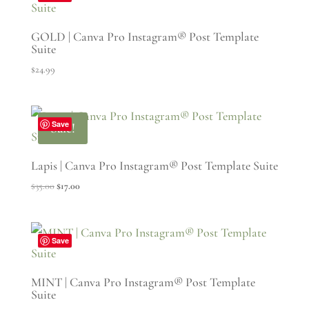
GOLD | Canva Pro Instagram® Post Template
Suite
$
24.99
Save
Sale!
Lapis | Canva Pro Instagram® Post Template Suite
Original
Current
$
35.00
$
17.00
price
price
was:
is:
$35.00.
$17.00.
Save
MINT | Canva Pro Instagram® Post Template
Suite