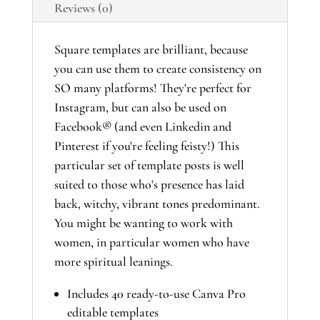
Reviews (0)
Template
Suite
quantity
Square templates are brilliant, because
you can use them to create consistency on
SO many platforms! They're perfect for
Instagram, but can also be used on
Facebook® (and even Linkedin and
Pinterest if you're feeling feisty!) This
particular set of template posts is well
suited to those who's presence has laid
back, witchy, vibrant tones predominant.
You might be wanting to work with
women, in particular women who have
more spiritual leanings.
Includes 40 ready-to-use Canva Pro
editable templates