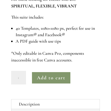
SPIRITUAL, FLEXIBLE, VIBRANT
This suite includes:
40 Templates, 1080×1080 px, perfect for use in
Instagram® and Facebook®
A PDF guide with use tips
*Only editable in Canva Pro, components
inaccessible in free Canva accounts.
Amethyst
Add to cart
|
Canva
Pro
Instagram®
Description
Post