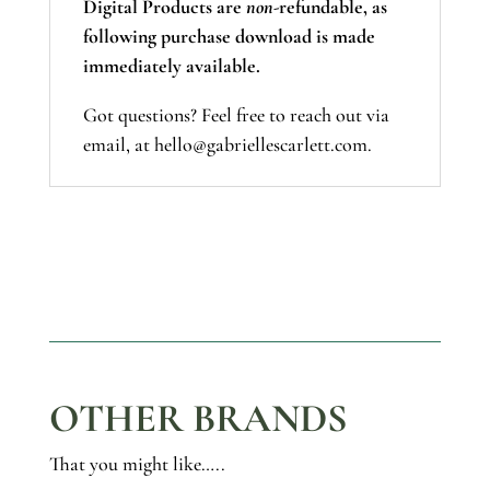
Digital Products are
non-
refundable, as
following purchase download is made
immediately available.
Got questions? Feel free to reach out via
email, at hello@gabriellescarlett.com.
OTHER BRANDS
That you might like…..