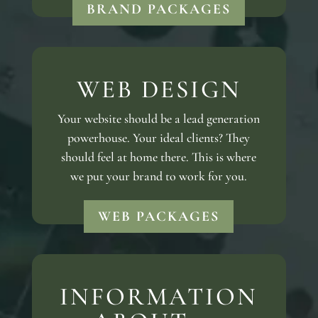
BRAND PACKAGES
WEB DESIGN
Your website should be a lead generation
powerhouse. Your ideal clients? They
should feel at home there. This is where
we put your brand to work for you.
WEB PACKAGES
INFORMATION