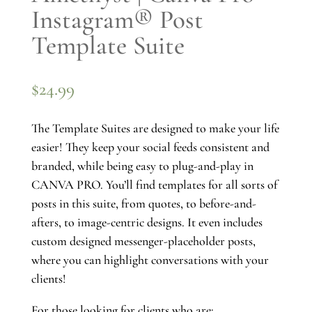
Instagram® Post
Template Suite
$
24.99
The Template Suites are designed to make your life
easier! They keep your social feeds consistent and
branded, while being easy to plug-and-play in
CANVA PRO. You’ll find templates for all sorts of
posts in this suite, from quotes, to before-and-
afters, to image-centric designs. It even includes
custom designed messenger-placeholder posts,
where you can highlight conversations with your
clients!
For those looking for clients who are: