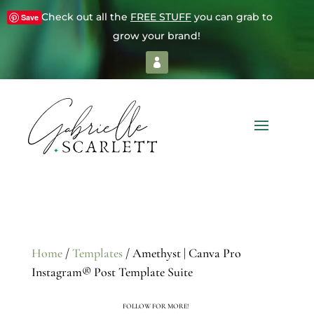
Check out all the
FREE STUFF
you can grab to
Save
grow your brand!
Home
/
Templates
/ Amethyst | Canva Pro
Instagram® Post Template Suite
FOLLOW FOR MORE!