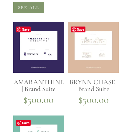
SEE ALL
Save
Save
AMARANTHINE
BRYNN CHASE |
| Brand Suite
Brand Suite
$
500.00
$
500.00
Save