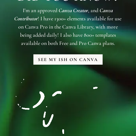
I'm an approved
Canva Creator
, and
Canva
Contributor
! I have 1300+ elements available for use
on Canva Pro in the Canva Library, with more
being added daily! I also have 800+ templates
available on both Free and Pro Canva plans.
SEE MY ISH ON CANVA