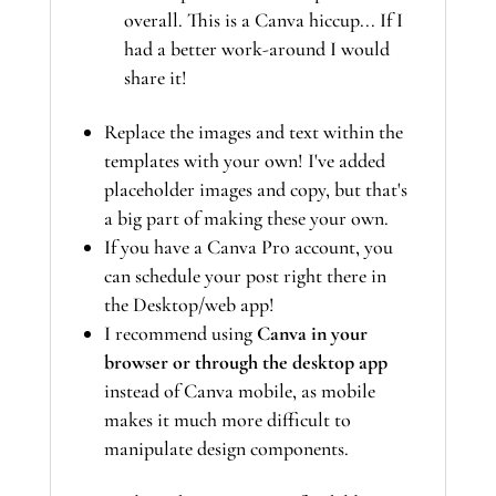
overall. This is a Canva hiccup... If I
had a better work-around I would
share it!
Replace the images and text within the
templates with your own! I've added
placeholder images and copy, but that's
a big part of making these your own.
If you have a Canva Pro account, you
can schedule your post right there in
the Desktop/web app!
I recommend using
Canva in your
browser or through the desktop app
instead of Canva mobile, as mobile
makes it much more difficult to
manipulate design components.