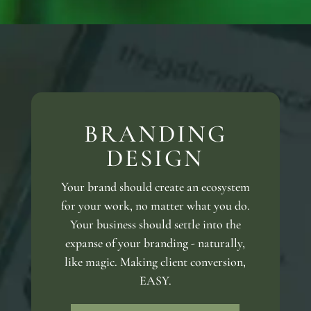
BRANDING
DESIGN
Your brand should create an ecosystem
for your work, no matter what you do.
Your business should settle into the
expanse of your branding - naturally,
like magic. Making client conversion,
EASY.