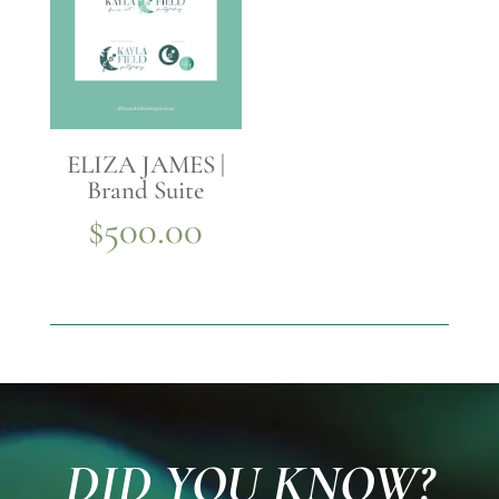
ELIZA JAMES |
Brand Suite
$
500.00
DID YOU KNOW?