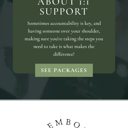
ABOUT 1:1
SUPPORT
Sometimes accountability is key, and
having someone over your shoulder,
making sure you're taking the steps you
need to take is what makes the
difference!
SEE PACKAGES