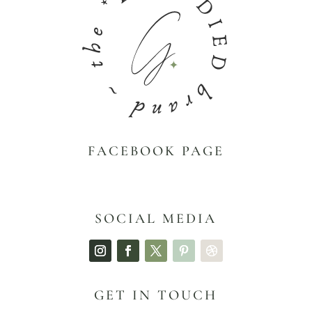
FACEBOOK PAGE
SOCIAL MEDIA
GET IN TOUCH