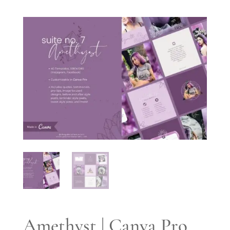
Amethyst | Canva Pro