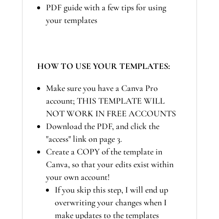
PDF guide with a few tips for using
your templates
HOW TO USE YOUR TEMPLATES:
Make sure you have a Canva Pro
account; THIS TEMPLATE WILL
NOT WORK IN FREE ACCOUNTS
Download the PDF, and click the
"access" link on page 3.
Create a COPY of the template in
Canva, so that your edits exist within
your own account!
If you skip this step, I will end up
overwriting your changes when I
make updates to the templates