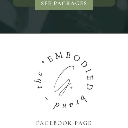
SEE PACKAGES
FACEBOOK PAGE