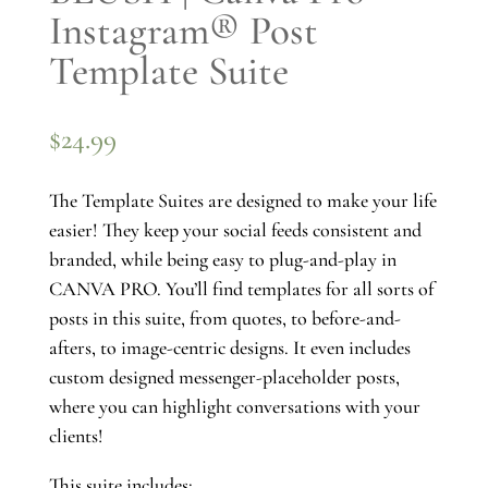
Instagram® Post
Template Suite
$
24.99
The Template Suites are designed to make your life
easier! They keep your social feeds consistent and
branded, while being easy to plug-and-play in
CANVA PRO. You’ll find templates for all sorts of
posts in this suite, from quotes, to before-and-
afters, to image-centric designs. It even includes
custom designed messenger-placeholder posts,
where you can highlight conversations with your
clients!
This suite includes: