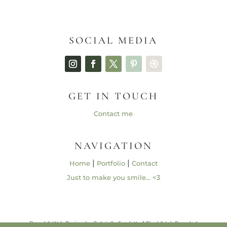
SOCIAL MEDIA
GET IN TOUCH
Contact me
NAVIGATION
|
|
Home
Portfolio
Contact
Just to make you smile… <3
Brand & Web Design by Gabrielle Scarlett of Pixel & Ink Branded