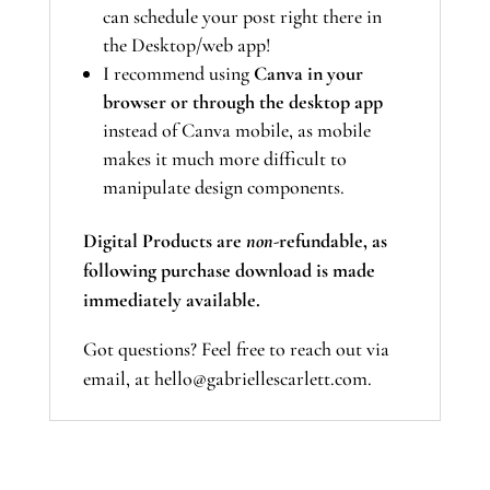
can schedule your post right there in
the Desktop/web app!
I recommend using
Canva in your
browser or through the desktop app
instead of Canva mobile, as mobile
makes it much more difficult to
manipulate design components.
Digital Products are
non-
refundable, as
following purchase download is made
immediately available.
Got questions? Feel free to reach out via
email, at hello@gabriellescarlett.com.