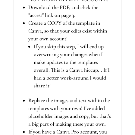
Download the PDF, and click the
"access" link on page 3.
Create a COPY of the template in
Canva, so that your edits exist within
your own account!
If you skip this step, I will end up
overwriting your changes when I
make updates to the templates
overall. This is a Canva hiccup... If I
had a better work-around I would
share it!
Replace the images and text within the
templates with your own! I've added
placeholder images and copy, but that's
a big part of making these your own.
If you have a Canva Pro account, you