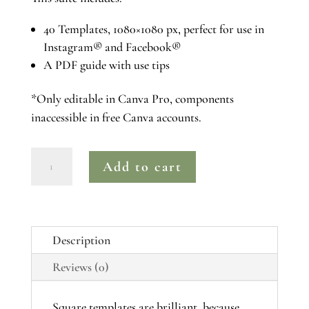
40 Templates, 1080×1080 px, perfect for use in
Instagram® and Facebook®
A PDF guide with use tips
*Only editable in Canva Pro, components
inaccessible in free Canva accounts.
BLUSH
Add to cart
|
Canva
Pro
Instagram®
Description
Post
Reviews (0)
Template
Suite
quantity
Square templates are brilliant, because