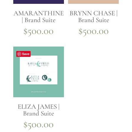
AMARANTHINE
BRYNN CHASE |
| Brand Suite
Brand Suite
$
500.00
$
500.00
Save
ELIZA JAMES |
Brand Suite
$
500.00