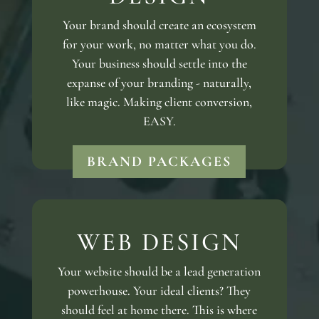
Your brand should create an ecosystem
for your work, no matter what you do.
Your business should settle into the
expanse of your branding - naturally,
like magic. Making client conversion,
EASY.
BRAND PACKAGES
WEB DESIGN
Your website should be a lead generation
powerhouse. Your ideal clients? They
should feel at home there. This is where