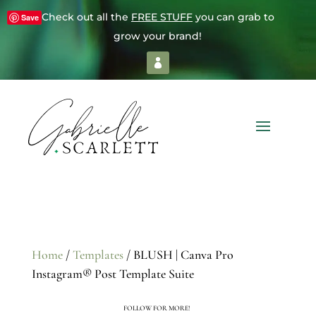
Check out all the
FREE STUFF
you can grab to
Save
grow your brand!
Home
/
Templates
/ BLUSH | Canva Pro
Instagram® Post Template Suite
FOLLOW FOR MORE!