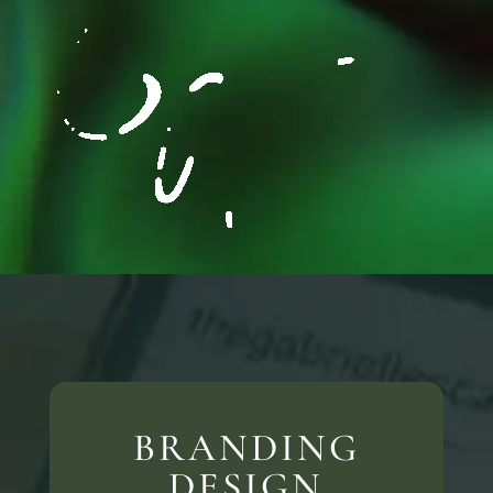
BRANDING
DESIGN