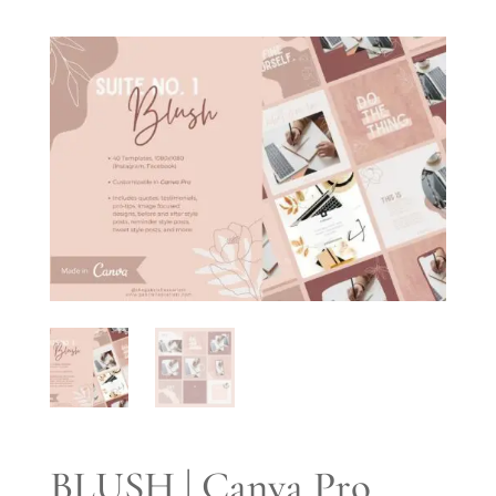
BLUSH | Canva Pro