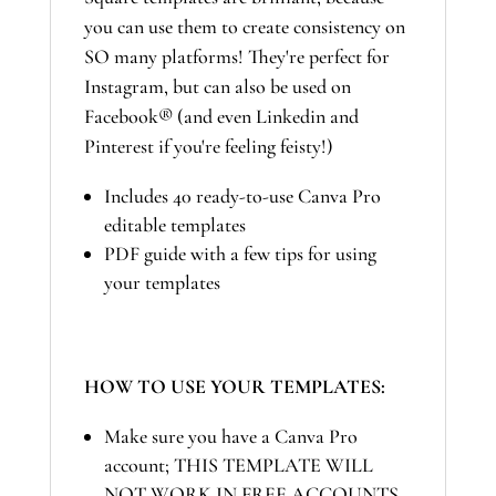
you can use them to create consistency on
SO many platforms! They're perfect for
Instagram, but can also be used on
Facebook® (and even Linkedin and
Pinterest if you're feeling feisty!)
Includes 40 ready-to-use Canva Pro
editable templates
PDF guide with a few tips for using
your templates
HOW TO USE YOUR TEMPLATES:
Make sure you have a Canva Pro
account; THIS TEMPLATE WILL
NOT WORK IN FREE ACCOUNTS