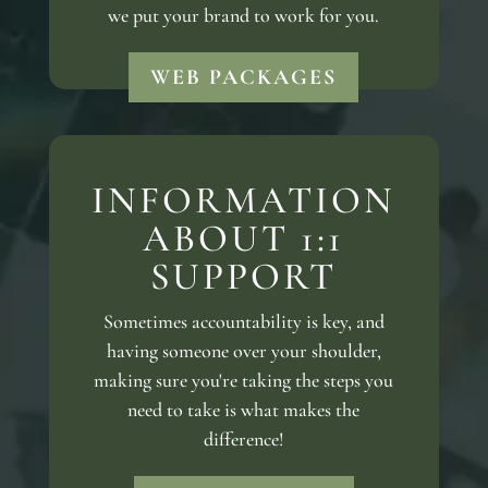
we put your brand to work for you.
WEB PACKAGES
INFORMATION
ABOUT 1:1
SUPPORT
Sometimes accountability is key, and
having someone over your shoulder,
making sure you're taking the steps you
need to take is what makes the
difference!