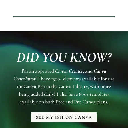
DID YOU KNOW?
I'm an approved
Canva Creator
, and
Canva
Contributor
! I have 1300+ elements available for use
on Canva Pro in the Canva Library, with more
being added daily! I also have 800+ templates
available on both Free and Pro Canva plans.
SEE MY ISH ON CANVA