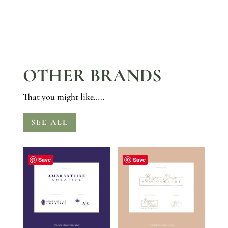
OTHER BRANDS
That you might like…..
SEE ALL
Save
Save