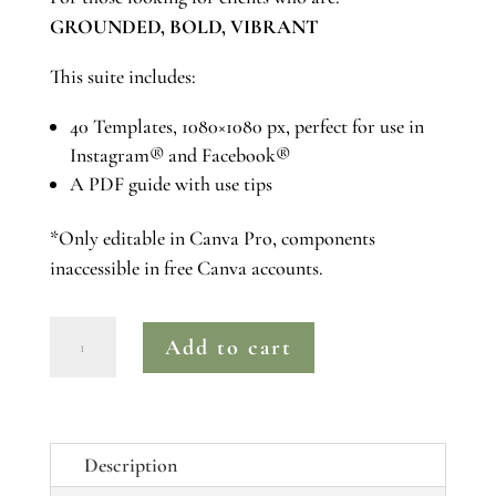
GROUNDED, BOLD, VIBRANT
This suite includes:
40 Templates, 1080×1080 px, perfect for use in
Instagram® and Facebook®
A PDF guide with use tips
*Only editable in Canva Pro, components
inaccessible in free Canva accounts.
ROSE
Add to cart
|
Canva
Pro
Instagram®
Description
Post