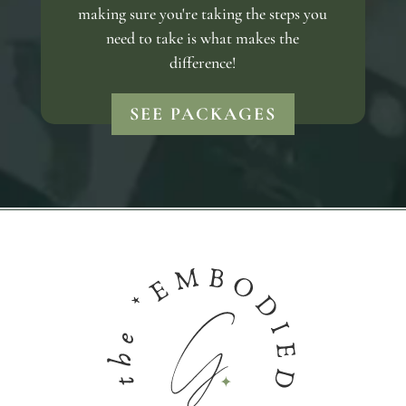
making sure you're taking the steps you
need to take is what makes the
difference!
SEE PACKAGES