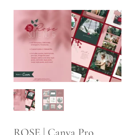
ROSE | Canva Pro