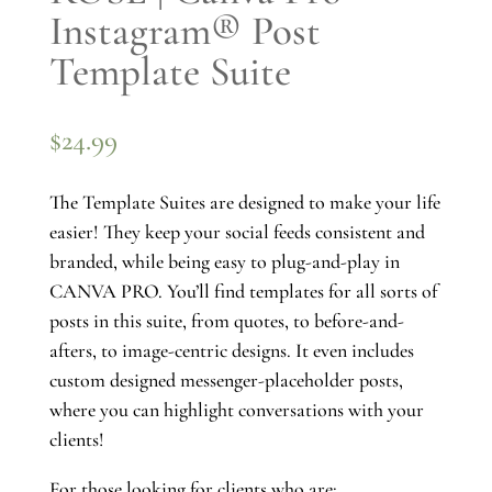
Instagram® Post
Template Suite
$
24.99
The Template Suites are designed to make your life
easier! They keep your social feeds consistent and
branded, while being easy to plug-and-play in
CANVA PRO. You’ll find templates for all sorts of
posts in this suite, from quotes, to before-and-
afters, to image-centric designs. It even includes
custom designed messenger-placeholder posts,
where you can highlight conversations with your
clients!
For those looking for clients who are: