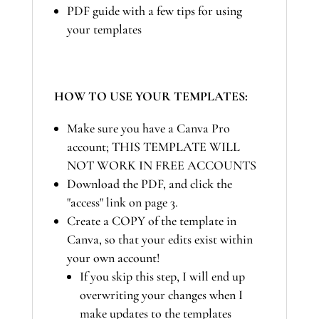
PDF guide with a few tips for using
your templates
HOW TO USE YOUR TEMPLATES:
Make sure you have a Canva Pro
account; THIS TEMPLATE WILL
NOT WORK IN FREE ACCOUNTS
Download the PDF, and click the
"access" link on page 3.
Create a COPY of the template in
Canva, so that your edits exist within
your own account!
If you skip this step, I will end up
overwriting your changes when I
make updates to the templates