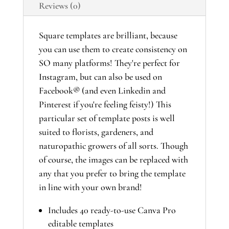
Reviews (0)
Template
Suite
quantity
Square templates are brilliant, because
you can use them to create consistency on
SO many platforms! They're perfect for
Instagram, but can also be used on
Facebook® (and even Linkedin and
Pinterest if you're feeling feisty!) This
particular set of template posts is well
suited to florists, gardeners, and
naturopathic growers of all sorts. Though
of course, the images can be replaced with
any that you prefer to bring the template
in line with your own brand!
Includes 40 ready-to-use Canva Pro
editable templates