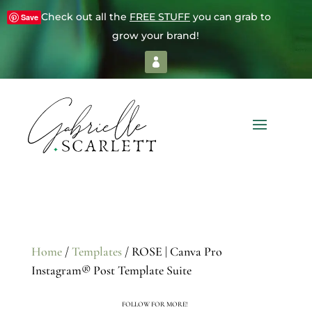
Check out all the
FREE STUFF
you can grab to
Save
grow your brand!
Home
/
Templates
/ ROSE | Canva Pro
Instagram® Post Template Suite
FOLLOW FOR MORE!