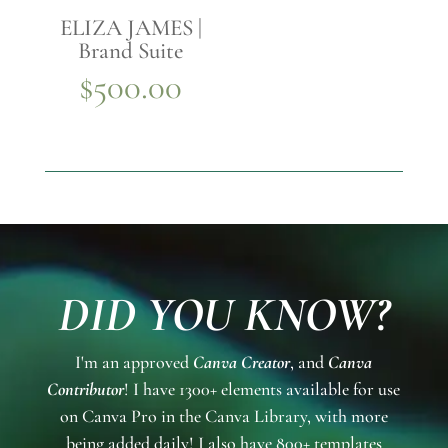
ELIZA JAMES |
Brand Suite
$
500.00
DID YOU KNOW?
I'm an approved
Canva Creator
, and
Canva
Contributor
! I have 1300+ elements available for use
on Canva Pro in the Canva Library, with more
being added daily! I also have 800+ templates