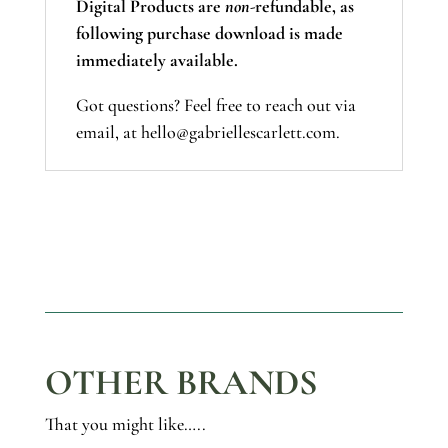
Digital Products are
non-
refundable, as
following purchase download is made
immediately available.
Got questions? Feel free to reach out via
email, at hello@gabriellescarlett.com.
OTHER BRANDS
That you might like…..