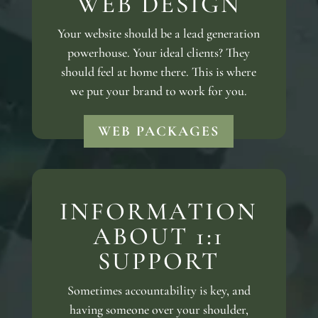
WEB DESIGN
Your website should be a lead generation
powerhouse. Your ideal clients? They
should feel at home there. This is where
we put your brand to work for you.
WEB PACKAGES
INFORMATION
ABOUT 1:1
SUPPORT
Sometimes accountability is key, and
having someone over your shoulder,