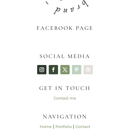
FACEBOOK PAGE
SOCIAL MEDIA
GET IN TOUCH
Contact me
NAVIGATION
|
|
Home
Portfolio
Contact