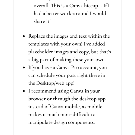
overall. This is a Canva hiccup... If I
had a better work-around I would
share it!
Replace the images and text within the
templates with your own! I've added
placeholder images and copy, but that's
a big part of making these your own.
If you have a Canva Pro account, you
can schedule your post right there in
the Desktop/web app!
I recommend using
Canva in your
browser or through the desktop app
instead of Canva mobile, as mobile
makes it much more difficult to
manipulate design components.