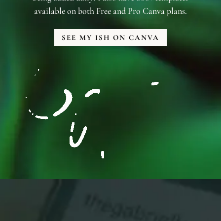
available on both Free and Pro Canva plans.
SEE MY ISH ON CANVA