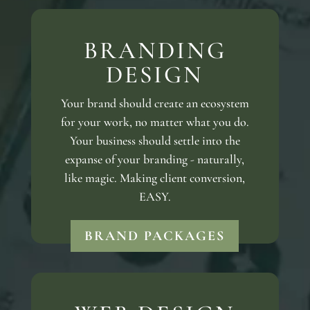
BRANDING
DESIGN
Your brand should create an ecosystem
for your work, no matter what you do.
Your business should settle into the
expanse of your branding - naturally,
like magic. Making client conversion,
EASY.
BRAND PACKAGES