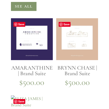
SEE ALL
Save
Save
AMARANTHINE
BRYNN CHASE |
| Brand Suite
Brand Suite
$
500.00
$
500.00
Save