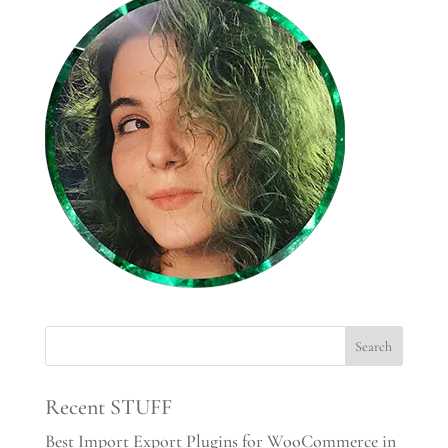
Recent STUFF
Best Import Export Plugins for WooCommerce in