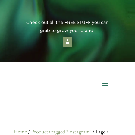
Check out all the
FREE STUFF
you can
grab to grow your brand!
Home
/
Products tagged “Instagram”
/ Page 2