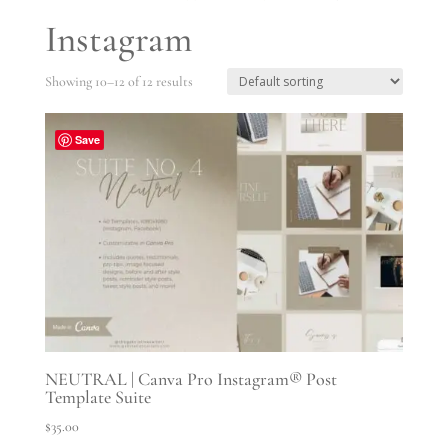
Instagram
Showing 10–12 of 12 results
Save
NEUTRAL | Canva Pro Instagram® Post
Template Suite
$
35.00