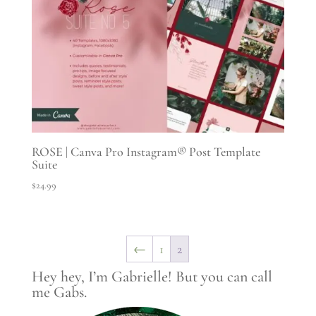
ROSE | Canva Pro Instagram® Post Template
Suite
$
24.99
←
1
2
Hey hey, I’m Gabrielle! But you can call
me Gabs.