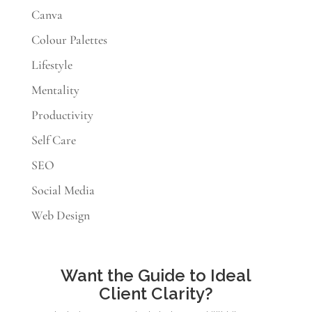
Canva
Colour Palettes
Lifestyle
Mentality
Productivity
Self Care
SEO
Social Media
Web Design
Want the Guide to Ideal
Client Clarity?