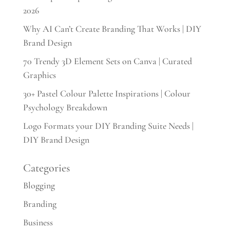
2026
Why AI Can’t Create Branding That Works | DIY
Brand Design
70 Trendy 3D Element Sets on Canva | Curated
Graphics
30+ Pastel Colour Palette Inspirations | Colour
Psychology Breakdown
Logo Formats your DIY Branding Suite Needs |
DIY Brand Design
Categories
Blogging
Branding
Business