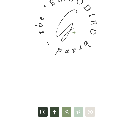
FACEBOOK PAGE
SOCIAL MEDIA
GET IN TOUCH