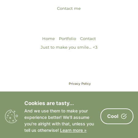
Contact me
NAVIGATION
|
|
Home
Portfolio
Contact
Just to make you smile… <3
Brand & Web Design by Gabrielle Scarlett of Pixel & Ink Branded
Media • ©2013 – 2026 | Content ©2013 – 2026 Gabrielle Elizabeth
Studios, LLC |
Privacy Policy
All Rights Reserved
Cookies are tasty...
And we use them to make your
Cool
experience better! We'll assume
you're alright with that, unless you
tell us otherwise!
Learn more »