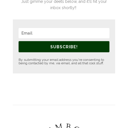
Just gimme your deets below, and it'll hit your
inbox shortly!!
SUBSCRIBE!
By submitting your email address you're consenting to
being contacted by me, via email, and all that cool stuff.