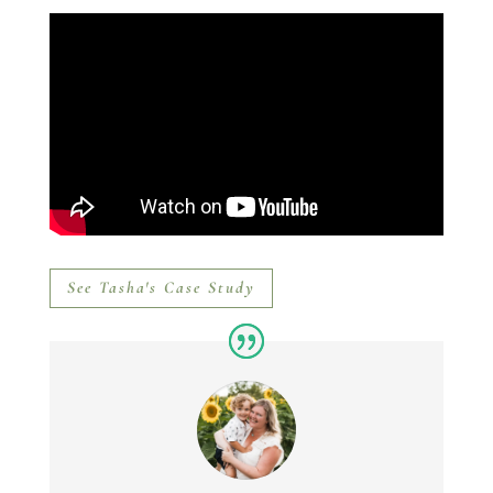
See Tasha's Case Study