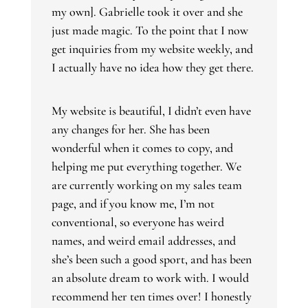
my own]. Gabrielle took it over and she
just made magic. To the point that I now
get inquiries from my website weekly, and
I actually have no idea how they get there.
My website is beautiful, I didn’t even have
any changes for her. She has been
wonderful when it comes to copy, and
helping me put everything together. We
are currently working on my sales team
page, and if you know me, I’m not
conventional, so everyone has weird
names, and weird email addresses, and
she’s been such a good sport, and has been
an absolute dream to work with. I would
recommend her ten times over! I honestly