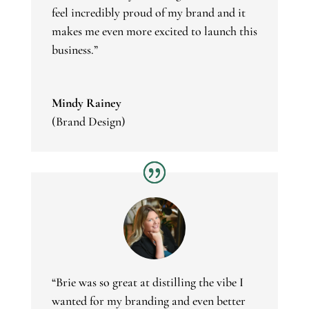
feel incredibly proud of my brand and it
makes me even more excited to launch this
business.”
Mindy Rainey
(Brand Design)
“
Brie was so great at distilling the vibe I
wanted for my branding and even better