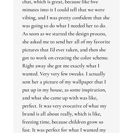
chat, which is great, because like five
minutes into it I could tell that we were
vibing, and I was pretty confident that she
was going to do what I needed her to do.
As soon as we started the design process,
she asked me to send her all of my favorite
pictures that I’d ever taken, and then she
got to work on creating the color scheme.
Right away she got me exactly what I
wanted. Very very few tweaks. I actually
sent her a picture of my wallpaper that I
put up in my house, as some inspiration,
and what she came up with was like,
perfect. It was very evocative of what my
brand is all about really, which is like,
freezing time, because children grow so
fast. It was perfect for what I wanted my