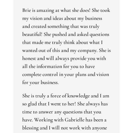
Brie is amazing at what she does! She took
my vision and ideas about my business
and created something that was truly
beautiful! She pushed and asked questions
that made me truly think about what I
wanted out of this and my company. She is
honest and will always provide you with
all the information for you to have
complete control in your plans and vision
for your business.
She is truly a force of knowledge and I am
so glad that I went to her! She always has
time to answer any questions that you
have. Working with Gabrielle has been a
blessing and I will not work with anyone