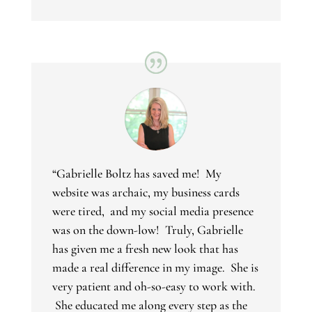
“
Gabrielle Boltz has saved me! My
website was archaic, my business cards
were tired, and my social media presence
was on the down-low! Truly, Gabrielle
has given me a fresh new look that has
made a real difference in my image. She is
very patient and oh-so-easy to work with.
She educated me along every step as the