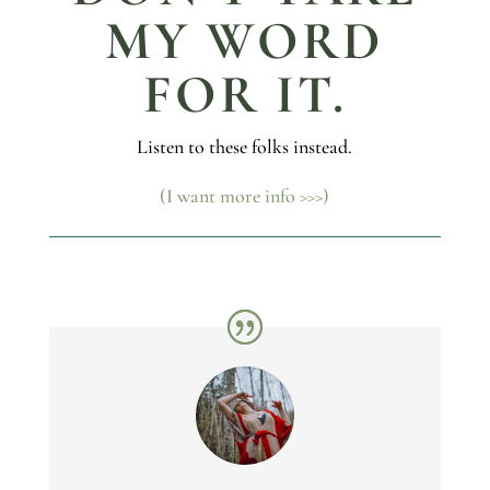
MY WORD
FOR IT.
Listen to these folks instead.
(I want more info >>>)