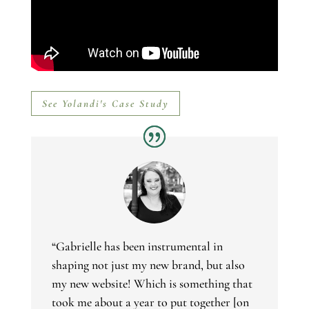
See Yolandi's Case Study
“Gabrielle has been instrumental in
shaping not just my new brand, but also
my new website! Which is something that
took me about a year to put together [on