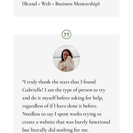
(Brand + Web + Business Mentorship)
“I truly thank the stars that I found
Gabrielle! I am the type of person to try
and do it myself before asking for help,
regardless of if I have done it before.
Needless to say I spent weeks trying to
create a website that was barely functional
but literally did nothing for me.