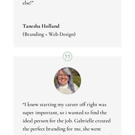
else!”
Tanesha Holland
(Branding + Web Design)
“I knew starting my career off right was
super important, so i wanted to find the
ideal person for the job. Gabrielle created
the perfect branding for me, she went