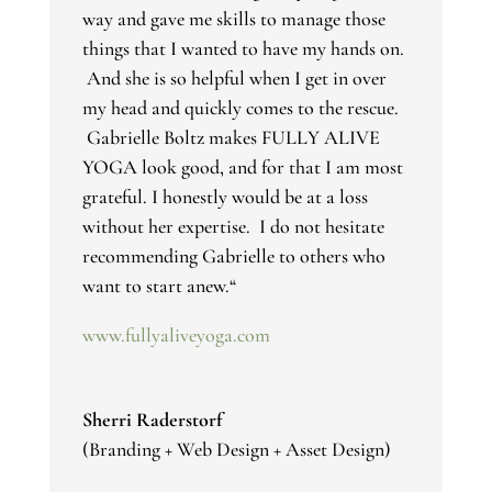
way and gave me skills to manage those
things that I wanted to have my hands on.
And she is so helpful when I get in over
my head and quickly comes to the rescue.
Gabrielle Boltz makes FULLY ALIVE
YOGA look good, and for that I am most
grateful. I honestly would be at a loss
without her expertise. I do not hesitate
recommending Gabrielle to others who
want to start anew.
“
www.fullyaliveyoga.com
Sherri Raderstorf
(Branding + Web Design + Asset Design)