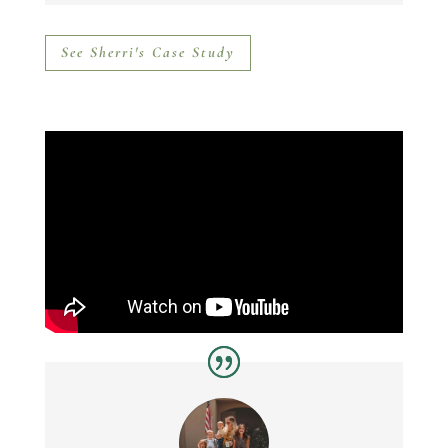
See Sherri's Case Study