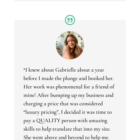
“
I knew about Gabrielle about a year
before I made the plunge and booked her.
Her work was phenomenal for a friend of
mine! After bumping up my business and
charging a price that was considered
“luxury pricing”, I decided it was time to
pay a QUALITY person with amazing
skills to help translate that into my site.
She went above and beyond to help me.