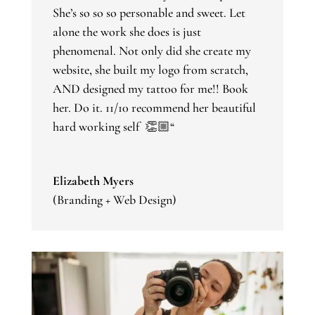
She’s so so so personable and sweet. Let
alone the work she does is just
phenomenal. Not only did she create my
website, she built my logo from scratch,
AND designed my tattoo for me!! Book
her. Do it. 11/10 recommend her beautiful
hard working self 👏🏼
“
Elizabeth Myers
(Branding + Web Design)