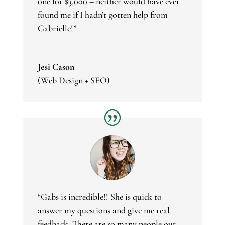
one for $3,000 – neither would have ever
found me if I hadn’t gotten help from
Gabrielle!”
Jesi Cason
(Web Design + SEO)
“Gabs is incredible!! She is quick to
answer my questions and give me real
feedback. There are so many people out