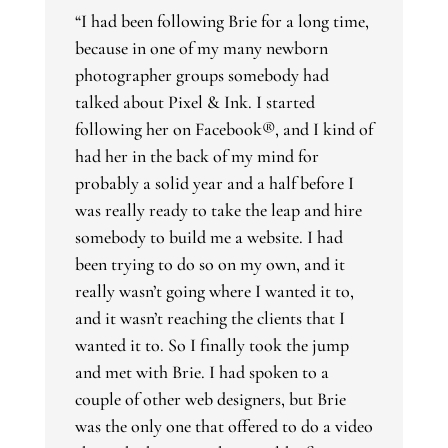
“I had been following Brie for a long time,
because in one of my many newborn
photographer groups somebody had
talked about Pixel & Ink. I started
following her on Facebook®, and I kind of
had her in the back of my mind for
probably a solid year and a half before I
was really ready to take the leap and hire
somebody to build me a website. I had
been trying to do so on my own, and it
really wasn’t going where I wanted it to,
and it wasn’t reaching the clients that I
wanted it to. So I finally took the jump
and met with Brie. I had spoken to a
couple of other web designers, but Brie
was the only one that offered to do a video