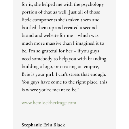
for it, she helped me with the psychology
portion of that as well. Just all of those
little components she’s taken them and
bottled them up and created a second
brand and website for me – which was
much more massive than I imagined it to
be. I’m so grateful for her – if you guys
need somebody to help you with branding,
building a logo, or creating an empire,
Brie is your girl. I can’t stress that enough.
You guys have come to the right place, this
is where you’re meant to be.”
www.hemlockheritage.com
Stephanie Erin Black