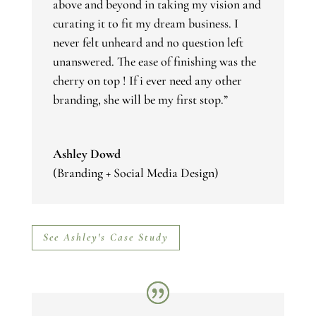
above and beyond in taking my vision and
curating it to fit my dream business. I
never felt unheard and no question left
unanswered. The ease of finishing was the
cherry on top ! If i ever need any other
branding, she will be my first stop.”
Ashley Dowd
(Branding + Social Media Design)
See Ashley's Case Study