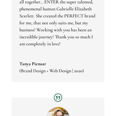
all together… ENTER the super talented,
phenomenal human
Gabrielle Elizabeth
Scarlett
. She created the PERFECT brand
for me, that not only suits me, but my
business! Working with you has been an
incredible journey! Thank you so much I
am completely in love!
Tanya Pienaar
(Brand Design + Web Design | 2020)