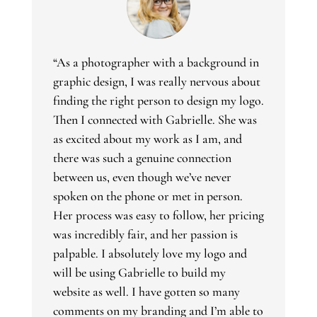
“As a photographer with a background in
graphic design, I was really nervous about
finding the right person to design my logo.
Then I connected with Gabrielle. She was
as excited about my work as I am, and
there was such a genuine connection
between us, even though we’ve never
spoken on the phone or met in person.
Her process was easy to follow, her pricing
was incredibly fair, and her passion is
palpable. I absolutely love my logo and
will be using Gabrielle to build my
website as well. I have gotten so many
comments on my branding and I’m able to