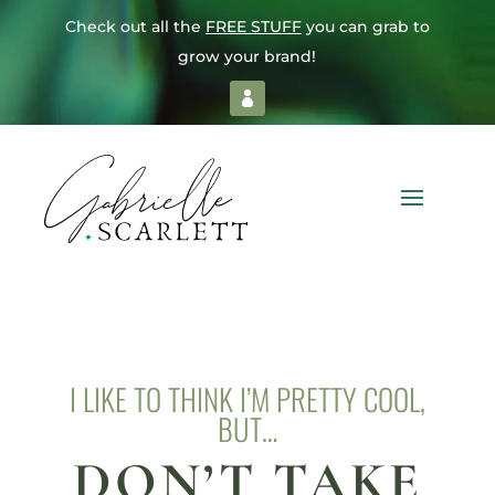
Check out all the
FREE STUFF
you can grab to
grow your brand!
I LIKE TO THINK I’M PRETTY COOL,
BUT…
DON’T TAKE