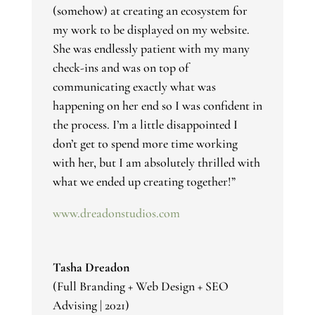
(somehow) at creating an ecosystem for
my work to be displayed on my website.
She was endlessly patient with my many
check-ins and was on top of
communicating exactly what was
happening on her end so I was confident in
the process. I’m a little disappointed I
don’t get to spend more time working
with her, but I am absolutely thrilled with
what we ended up creating together!
”
www.dreadonstudios.com
Tasha Dreadon
(Full Branding + Web Design + SEO
Advising | 2021)