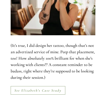
(It’s true, I did design her tattoo, though that’s not
an advertized service of mine. Peep that placement,
too! How absolutely 100% brilliant for when she’s
working with clients?? A constant reminder to be
badass, right where they’re supposed to be looking
during their session.)
See Elizabeth's Case Study