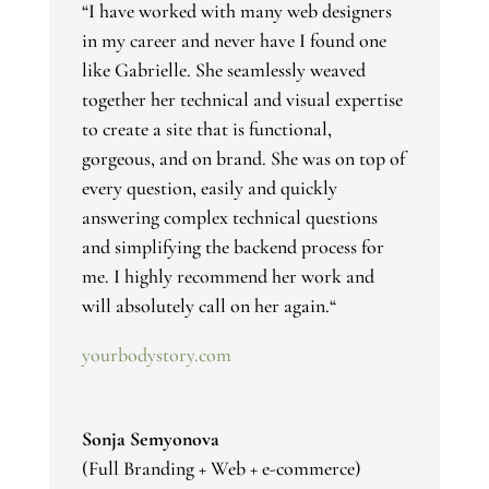
“
I have worked with many web designers
in my career and never have I found one
like Gabrielle. She seamlessly weaved
together her technical and visual expertise
to create a site that is functional,
gorgeous, and on brand. She was on top of
every question, easily and quickly
answering complex technical questions
and simplifying the backend process for
me. I highly recommend her work and
will absolutely call on her again.
“
yourbodystory.com
Sonja Semyonova
(Full Branding + Web + e-commerce)