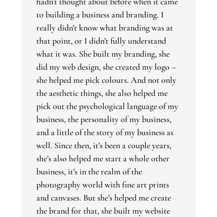
hadn’t thought about before when it came
to building a business and branding. I
really didn’t know what branding was at
that point, or I didn’t fully understand
what it was. She built my branding, she
did my web design, she created my logo –
she helped me pick colours. And not only
the aesthetic things, she also helped me
pick out the psychological language of my
business, the personality of my business,
and a little of the story of my business as
well. Since then, it’s been a couple years,
she’s also helped me start a whole other
business, it’s in the realm of the
photography world with fine art prints
and canvases. But she’s helped me create
the brand for that, she built my website