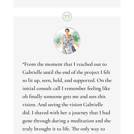
“From the moment that I reached out to
Gabrielle until the end of the project I felt
so lit up, seen, held, and supported. On the
initial consult call I remember feeling like
oh finally someone gets me and sees this
vision. And seeing the vision Gabrielle
did. I shared with her a journey that I had
gone through during a meditation and she
truly brought it to life. The only way to