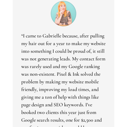
“I came to Gabrielle because, after pulling
my hair out for a year to make my website
into something I could be proud of, it still
was not generating leads. My contact form
was rarely used and my Google ranking
was non-existent. Pixel & Ink solved the
problem by making my website mobile
friendly, improving my load times, and
giving me a ton of help with things like
page design and SEO keywords. I’ve
booked two clients this year just from
Google search results, one for $2,500 and