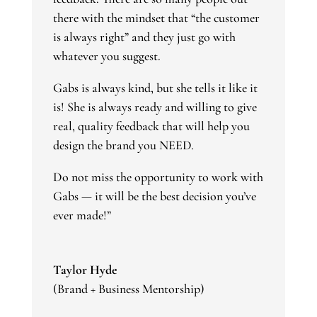
there with the mindset that “the customer
is always right” and they just go with
whatever you suggest.
Gabs is always kind, but she tells it like it
is! She is always ready and willing to give
real, quality feedback that will help you
design the brand you NEED.
Do not miss the opportunity to work with
Gabs — it will be the best decision you’ve
ever made!”
Taylor Hyde
(Brand + Business Mentorship)