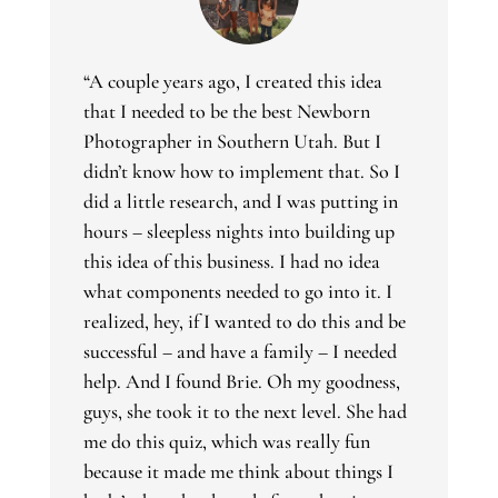
“A couple years ago, I created this idea
that I needed to be the best Newborn
Photographer in Southern Utah. But I
didn’t know how to implement that. So I
did a little research, and I was putting in
hours – sleepless nights into building up
this idea of this business. I had no idea
what components needed to go into it. I
realized, hey, if I wanted to do this and be
successful – and have a family – I needed
help. And I found Brie. Oh my goodness,
guys, she took it to the next level. She had
me do this quiz, which was really fun
because it made me think about things I