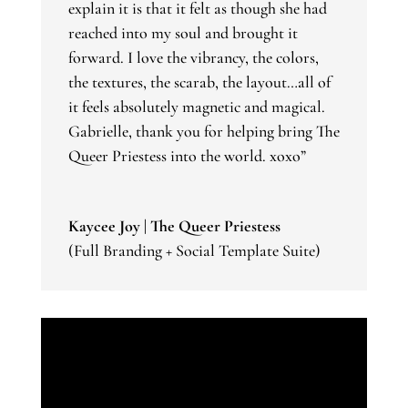
explain it is that it felt as though she had
reached into my soul and brought it
forward. I love the vibrancy, the colors,
the textures, the scarab, the layout…all of
it feels absolutely magnetic and magical.
Gabrielle, thank you for helping bring The
Queer Priestess into the world. xoxo”
Kaycee Joy | The Queer Priestess
(Full Branding + Social Template Suite)