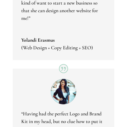
kind of want to start a new business so
that she can design another website for
me!”
Yolandi Erasmus
(Web Design + Copy Editing + SEO)
“Having had the perfect Logo and Brand
Kit in my head, but no clue how to put it