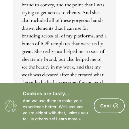
brand to convey, and the point that I was
trying to get across to clients. And she
also included all of these gorgeous hand-
drawn elements that I can use for
branding across all of my platforms, and a
bunch of IG® templates that were really
great. She really just helped me to sort of
elevate my brand, but also helped me to
see the beauty in my work, and that my
work was elevated after she created what
she calls the little ecosystem for my work
on the internet, which was great. She
Cookies are tasty...
answers all the questions I have, and was
And we use them to make your
really responsive the entire time, and great
Cool
experience better! We'll assume
to work with.”
you're alright with that, unless you
tell us otherwise!
Learn more »
www.dreadonphotography.com