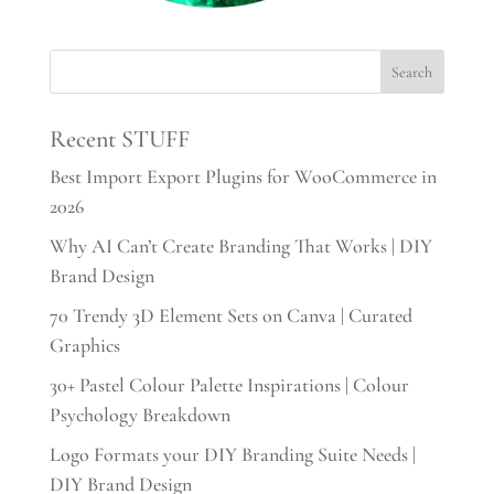
Recent STUFF
Best Import Export Plugins for WooCommerce in
2026
Why AI Can’t Create Branding That Works | DIY
Brand Design
70 Trendy 3D Element Sets on Canva | Curated
Graphics
30+ Pastel Colour Palette Inspirations | Colour
Psychology Breakdown
Logo Formats your DIY Branding Suite Needs |
DIY Brand Design