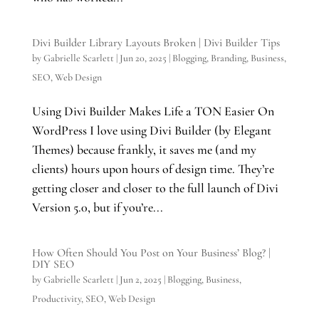
Divi Builder Library Layouts Broken | Divi Builder Tips
by
Gabrielle Scarlett
|
Jun 20, 2025
|
Blogging
,
Branding
,
Business
,
SEO
,
Web Design
Using Divi Builder Makes Life a TON Easier On
WordPress I love using Divi Builder (by Elegant
Themes) because frankly, it saves me (and my
clients) hours upon hours of design time. They’re
getting closer and closer to the full launch of Divi
Version 5.0, but if you’re...
How Often Should You Post on Your Business’ Blog? |
DIY SEO
by
Gabrielle Scarlett
|
Jun 2, 2025
|
Blogging
,
Business
,
Productivity
,
SEO
,
Web Design