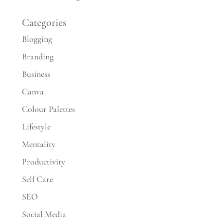
Categories
Blogging
Branding
Business
Canva
Colour Palettes
Lifestyle
Mentality
Productivity
Self Care
SEO
Social Media