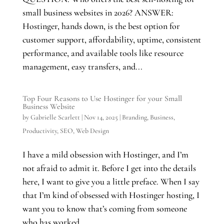
small business websites in 2026? ANSWER:
Hostinger, hands down, is the best option for
customer support, affordability, uptime, consistent
performance, and available tools like resource
management, easy transfers, and...
Top Four Reasons to Use Hostinger for your Small
Business Website
by
Gabrielle Scarlett
|
Nov 14, 2025
|
Branding
,
Business
,
Productivity
,
SEO
,
Web Design
I have a mild obsession with Hostinger, and I’m
not afraid to admit it. Before I get into the details
here, I want to give you a little preface. When I say
that I’m kind of obsessed with Hostinger hosting, I
want you to know that’s coming from someone
who has worked...