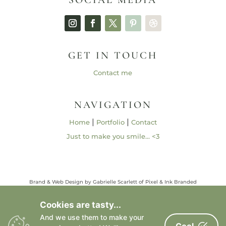
GET IN TOUCH
Contact me
NAVIGATION
|
|
Home
Portfolio
Contact
Just to make you smile… <3
Brand & Web Design by Gabrielle Scarlett of Pixel & Ink Branded
Media • ©2013 – 2026 | Content ©2013 – 2026 Gabrielle Elizabeth
Studios, LLC |
Privacy Policy
Cookies are tasty...
All Rights Reserved
And we use them to make your