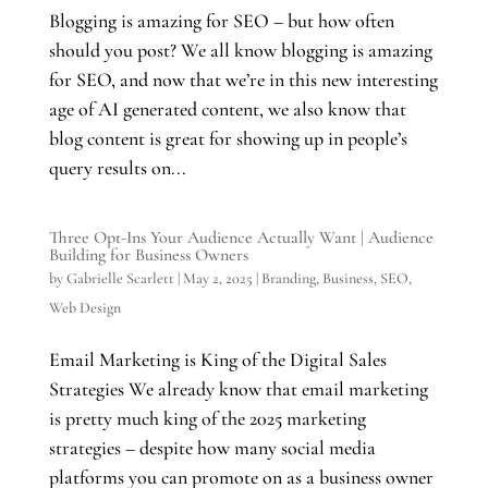
Blogging is amazing for SEO – but how often
should you post? We all know blogging is amazing
for SEO, and now that we’re in this new interesting
age of AI generated content, we also know that
blog content is great for showing up in people’s
query results on...
Three Opt-Ins Your Audience Actually Want | Audience
Building for Business Owners
by
Gabrielle Scarlett
|
May 2, 2025
|
Branding
,
Business
,
SEO
,
Web Design
Email Marketing is King of the Digital Sales
Strategies We already know that email marketing
is pretty much king of the 2025 marketing
strategies – despite how many social media
platforms you can promote on as a business owner