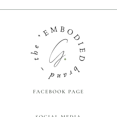
FACEBOOK PAGE
SOCIAL MEDIA