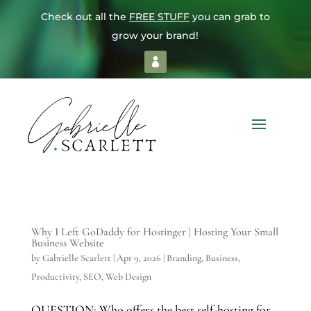
Check out all the
FREE STUFF
you can grab to
grow your brand!
Why I Left GoDaddy for Hostinger | Hosting Your Small
Business Website
by
Gabrielle Scarlett
|
Apr 9, 2026
|
Branding
,
Business
,
Productivity
,
SEO
,
Web Design
QUESTION: Who offers the best self-hosting for