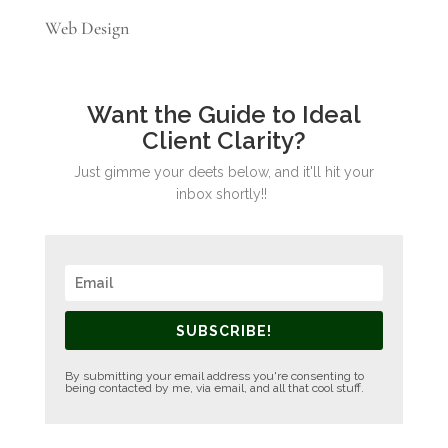
Web Design
Want the Guide to Ideal
Client Clarity?
Just gimme your deets below, and it'll hit your
inbox shortly!!
SUBSCRIBE!
By submitting your email address you're consenting to
being contacted by me, via email, and all that cool stuff.