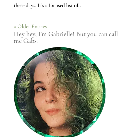
these days. It’s a focused list of...
« Older Entries
Hey hey, I’m Gabrielle! But you can call
me Gabs.