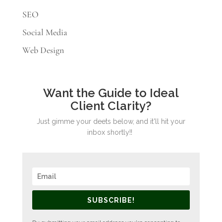
SEO
Social Media
Web Design
Want the Guide to Ideal
Client Clarity?
Just gimme your deets below, and it'll hit your
inbox shortly!!
SUBSCRIBE!