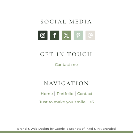
SOCIAL MEDIA
GET IN TOUCH
Contact me
NAVIGATION
|
|
Home
Portfolio
Contact
Just to make you smile… <3
Brand & Web Design by Gabrielle Scarlett of Pixel & Ink Branded
Media • ©2013 – 2026 | Content ©2013 – 2026 Gabrielle Elizabeth