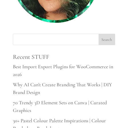
Recent STUFF
Best Import Export Plugins for WooCommerce in
2026
Why AI Can’t Create Branding That Works | DIY
Brand Design
70 Trendy 3D Element Sets on Canva | Curated
Graphics
30+ Pastel Colour Palette Inspirations | Colour