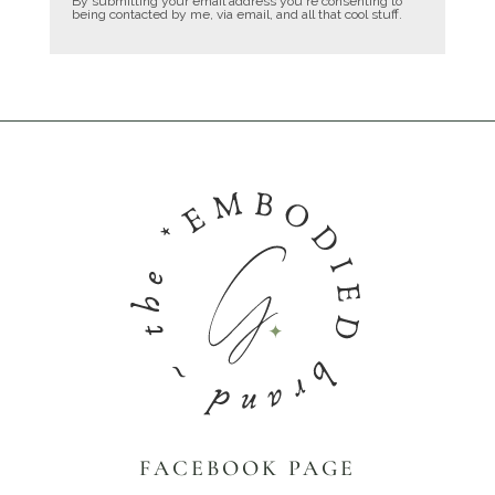
By submitting your email address you're consenting to
being contacted by me, via email, and all that cool stuff.
FACEBOOK PAGE