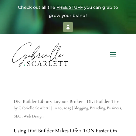
Check out all the
FREE STUFF
you can grab to
grow your brand!
Divi Builder Library Layouts Broken | Divi Builder Tips
by
Gabrielle Scarlett
|
Jun 20, 2025
|
Blogging
,
Branding
,
Business
,
SEO
,
Web Design
Using Divi Builder Makes Life a TON Easier On