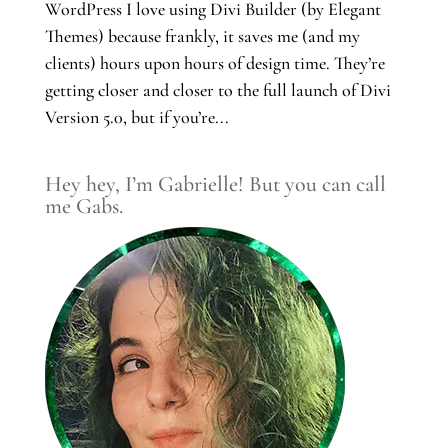
WordPress I love using Divi Builder (by Elegant
Themes) because frankly, it saves me (and my
clients) hours upon hours of design time. They’re
getting closer and closer to the full launch of Divi
Version 5.0, but if you’re...
Hey hey, I’m Gabrielle! But you can call
me Gabs.