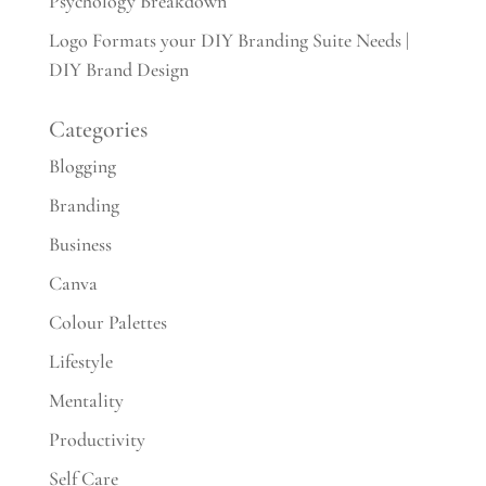
Psychology Breakdown
Logo Formats your DIY Branding Suite Needs |
DIY Brand Design
Categories
Blogging
Branding
Business
Canva
Colour Palettes
Lifestyle
Mentality
Productivity
Self Care