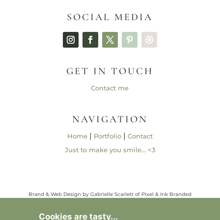
SOCIAL MEDIA
GET IN TOUCH
Contact me
NAVIGATION
|
|
Home
Portfolio
Contact
Just to make you smile… <3
Brand & Web Design by Gabrielle Scarlett of Pixel & Ink Branded
Media • ©2013 – 2026 | Content ©2013 – 2026 Gabrielle Elizabeth
Studios, LLC |
Privacy Policy
Cookies are tasty...
All Rights Reserved