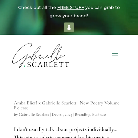
Check out all the
FREE STUFF
you can grab to
grow your brand!
Amba Elieff x Gabrielle Scarlett | New Poetry Volume
Release
by
Gabrielle Scarlett
|
Dec 21, 2025
|
Branding
,
Business
I don’t usually talk about projects individually…
This winter solstice comes with a big project