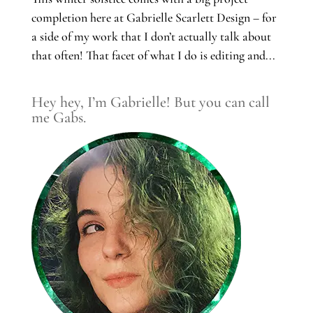
completion here at Gabrielle Scarlett Design – for
a side of my work that I don’t actually talk about
that often! That facet of what I do is editing and...
Hey hey, I’m Gabrielle! But you can call
me Gabs.