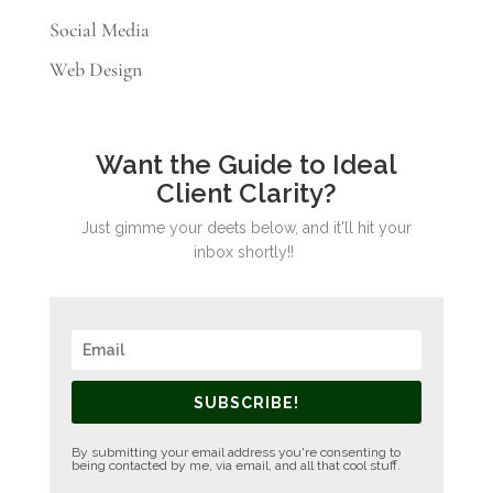
Social Media
Web Design
Want the Guide to Ideal
Client Clarity?
Just gimme your deets below, and it'll hit your
inbox shortly!!
SUBSCRIBE!
By submitting your email address you're consenting to
being contacted by me, via email, and all that cool stuff.