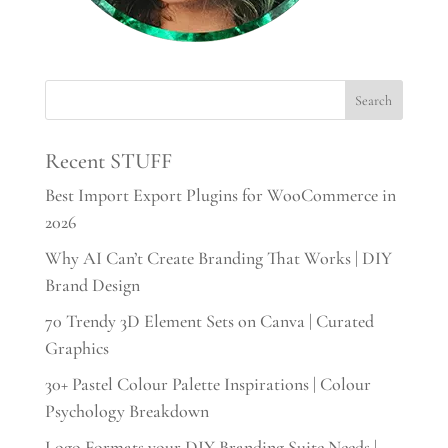
Recent STUFF
Best Import Export Plugins for WooCommerce in
2026
Why AI Can’t Create Branding That Works | DIY
Brand Design
70 Trendy 3D Element Sets on Canva | Curated
Graphics
30+ Pastel Colour Palette Inspirations | Colour
Psychology Breakdown
Logo Formats your DIY Branding Suite Needs |