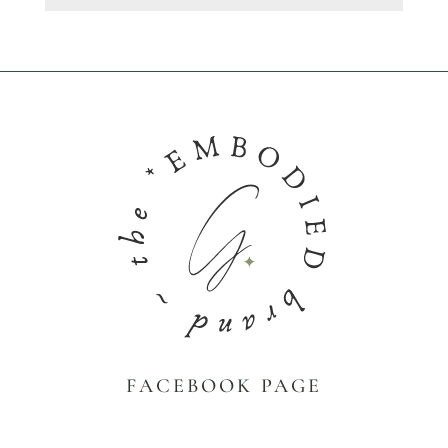
FACEBOOK PAGE