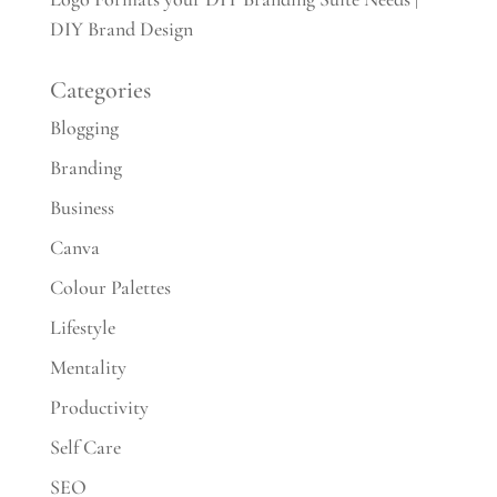
DIY Brand Design
Categories
Blogging
Branding
Business
Canva
Colour Palettes
Lifestyle
Mentality
Productivity
Self Care
SEO