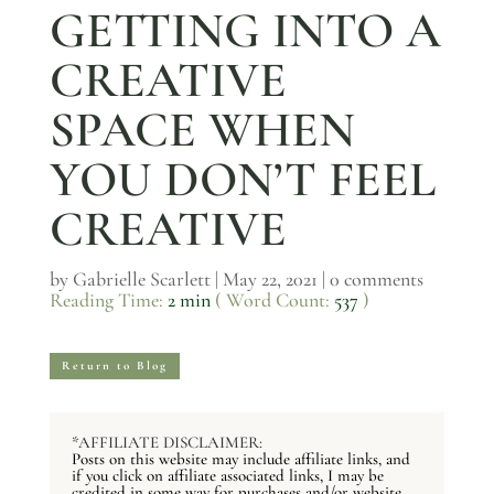
GETTING INTO A
CREATIVE
SPACE WHEN
YOU DON’T FEEL
CREATIVE
by
Gabrielle Scarlett
|
May 22, 2021
|
0 comments
Reading Time:
2 min
( Word Count:
537
)
Return to Blog
*AFFILIATE DISCLAIMER:
Posts on this website may include affiliate links, and
if you click on affiliate associated links, I may be
credited in some way for purchases and/or website