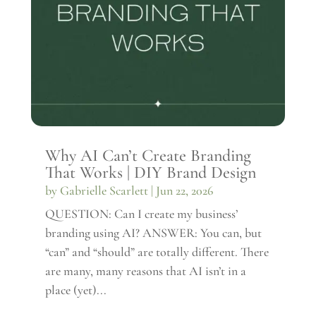
Why AI Can’t Create Branding
That Works | DIY Brand Design
by
Gabrielle Scarlett
|
Jun 22, 2026
QUESTION: Can I create my business’
branding using AI? ANSWER: You can, but
“can” and “should” are totally different. There
are many, many reasons that AI isn’t in a
place (yet)...