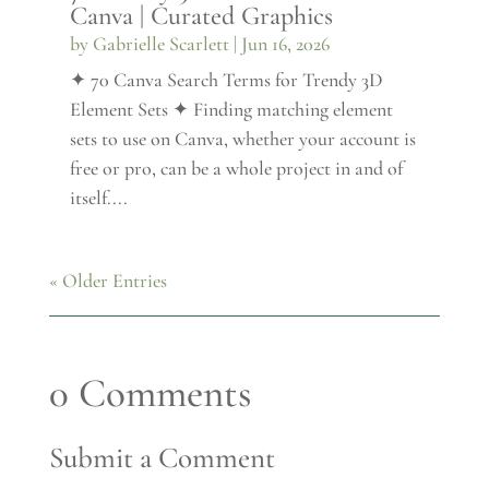
Canva | Curated Graphics
by
Gabrielle Scarlett
|
Jun 16, 2026
✦ 70 Canva Search Terms for Trendy 3D
Element Sets ✦ Finding matching element
sets to use on Canva, whether your account is
free or pro, can be a whole project in and of
itself....
« Older Entries
0 Comments
Submit a Comment