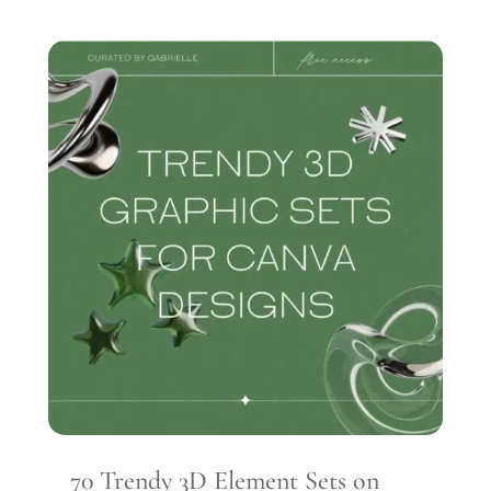
70 Trendy 3D Element Sets on