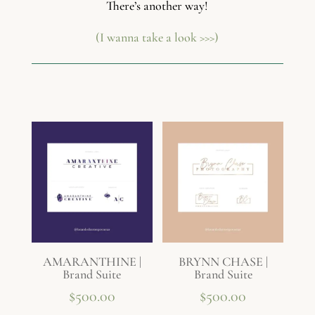
There’s another way!
(I wanna take a look >>>)
AMARANTHINE |
BRYNN CHASE |
Brand Suite
Brand Suite
$
500.00
$
500.00