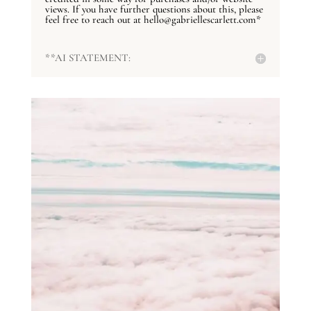
views. If you have further questions about this, please
feel free to reach out at hello@gabriellescarlett.com*
**AI STATEMENT: