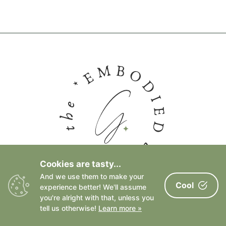
Cookies are tasty...
And we use them to make your
Cool
experience better! We'll assume
FACEBOOK PAGE
you're alright with that, unless you
tell us otherwise!
Learn more »