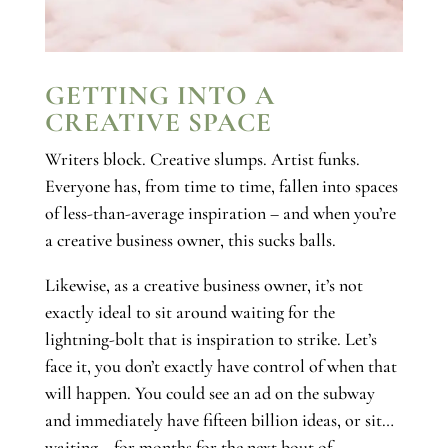
GETTING INTO A
CREATIVE SPACE
Writers block. Creative slumps. Artist funks.
Everyone has, from time to time, fallen into spaces
of less-than-average inspiration – and when you’re
a creative business owner, this sucks balls.
Likewise, as a creative business owner, it’s not
exactly ideal to sit around waiting for the
lightning-bolt that is inspiration to strike. Let’s
face it, you don’t exactly have control of when that
will happen. You could see an ad on the subway
and immediately have fifteen billion ideas, or sit…
waiting… for months for the next bout of