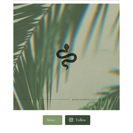
More...
Follow