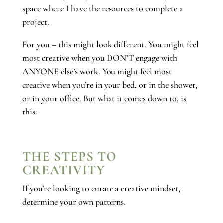
space where I have the resources to complete a
project.
For you – this might look different. You might feel
most creative when you DON’T engage with
ANYONE else’s work. You might feel most
creative when you’re in your bed, or in the shower,
or in your office. But what it comes down to, is
this:
THE STEPS TO
CREATIVITY
If you’re looking to curate a creative mindset,
determine your own patterns.