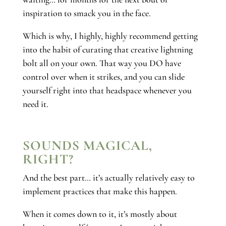
inspiration to smack you in the face.
Which is why, I highly, highly recommend getting
into the habit of curating that creative lightning
bolt all on your own. That way you DO have
control over when it strikes, and you can slide
yourself right into that headspace whenever you
need it.
SOUNDS MAGICAL,
RIGHT?
And the best part… it’s actually relatively easy to
implement practices that make this happen.
When it comes down to it, it’s mostly about