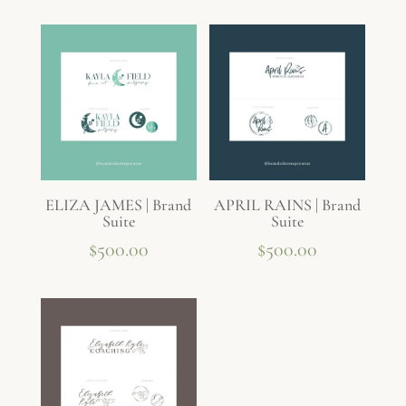
ELIZA JAMES | Brand
APRIL RAINS | Brand
Suite
Suite
$
500.00
$
500.00