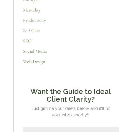
Mentality
Productivity
Self Care
SEO
Social Media
Web Design
Want the Guide to Ideal
Client Clarity?
Just gimme your deets below, and it'll hit
your inbox shortly!!