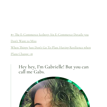
←
The E-Commerce Iceberg: Six E-Commerce Details you
Don't Want to Miss
When Things Just Don't Go To Plan: Having Resilience when
Plans Change
→
Hey hey, I’m Gabrielle! But you can
call me Gabs.