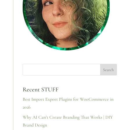
Recent STUFF
Best Import Export Plugins for WooCommerce in
2026
Why AI Can’t Create Branding That Works | DIY
Brand Design