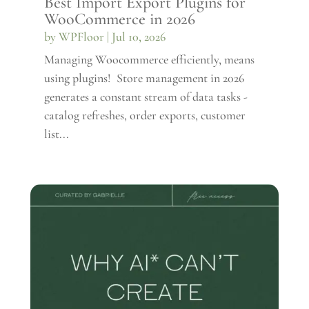
Best Import Export Plugins for
WooCommerce in 2026
by
WPFloor
|
Jul 10, 2026
Managing Woocommerce efficiently, means
using plugins! Store management in 2026
generates a constant stream of data tasks -
catalog refreshes, order exports, customer
list...