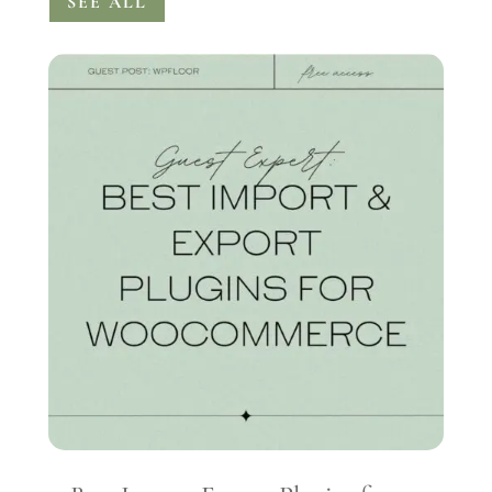
SEE ALL