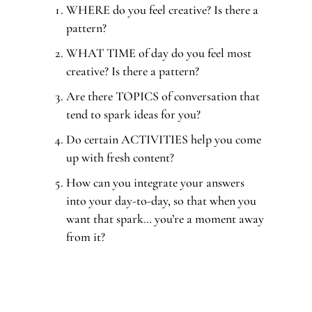
WHERE do you feel creative? Is there a
pattern?
WHAT TIME of day do you feel most
creative? Is there a pattern?
Are there TOPICS of conversation that
tend to spark ideas for you?
Do certain ACTIVITIES help you come
up with fresh content?
How can you integrate your answers
into your day-to-day, so that when you
want that spark… you’re a moment away
from it?