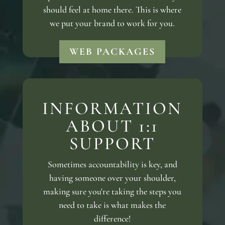
should feel at home there. This is where
we put your brand to work for you.
WEB PACKAGES
INFORMATION
ABOUT 1:1
SUPPORT
Sometimes accountability is key, and
having someone over your shoulder,
making sure you're taking the steps you
need to take is what makes the
difference!