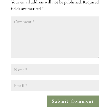
Your email address will not be published.
Required
fields are marked
*
Submit Comment