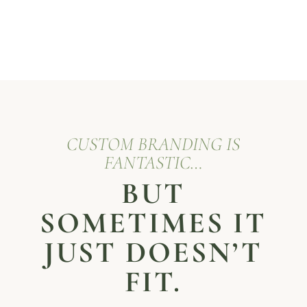
CUSTOM BRANDING IS
FANTASTIC…
BUT
SOMETIMES IT
JUST DOESN’T
FIT.