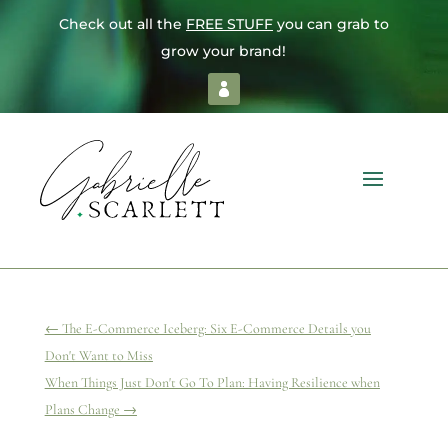
Check out all the
FREE STUFF
you can grab to
grow your brand!
←
The E-Commerce Iceberg: Six E-Commerce Details you
Don't Want to Miss
When Things Just Don't Go To Plan: Having Resilience when
Plans Change
→