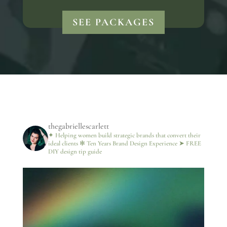
SEE PACKAGES
thegabriellescarlett
✦ Helping women build strategic brands that convert their
ideal clients
✻ Ten Years Brand Design Experience
➤ FREE
DIY design tip guide