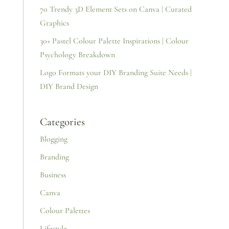
70 Trendy 3D Element Sets on Canva | Curated
Graphics
30+ Pastel Colour Palette Inspirations | Colour
Psychology Breakdown
Logo Formats your DIY Branding Suite Needs |
DIY Brand Design
Categories
Blogging
Branding
Business
Canva
Colour Palettes
Lifestyle