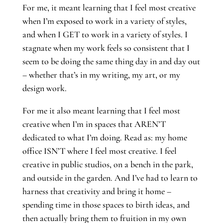
For me, it meant learning that I feel most creative
when I’m exposed to work in a variety of styles,
and when I GET to work in a variety of styles. I
stagnate when my work feels so consistent that I
seem to be doing the same thing day in and day out
– whether that’s in my writing, my art, or my
design work.
For me it also meant learning that I feel most
creative when I’m in spaces that AREN’T
dedicated to what I’m doing. Read as: my home
office ISN’T where I feel most creative. I feel
creative in public studios, on a bench in the park,
and outside in the garden. And I’ve had to learn to
harness that creativity and bring it home –
spending time in those spaces to birth ideas, and
then actually bring them to fruition in my own