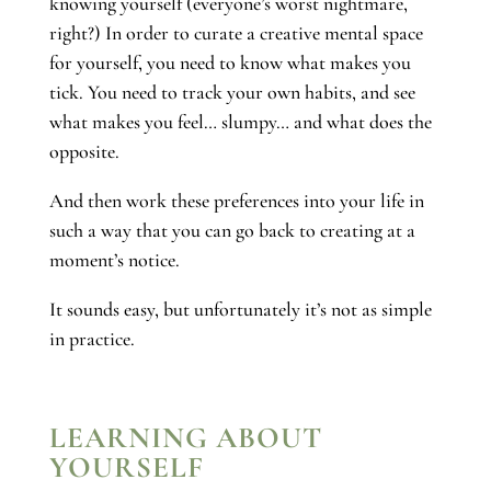
knowing yourself (everyone’s worst nightmare,
right?) In order to curate a creative mental space
for yourself, you need to know what makes you
tick. You need to track your own habits, and see
what makes you feel… slumpy… and what does the
opposite.
And then work these preferences into your life in
such a way that you can go back to creating at a
moment’s notice.
It sounds easy, but unfortunately it’s not as simple
in practice.
LEARNING ABOUT
YOURSELF