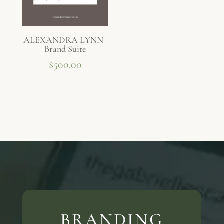
ALEXANDRA LYNN |
Brand Suite
$
500.00
BRANDING