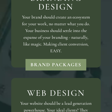
DESIGN
Your brand should create an ecosystem
for your work, no matter what you do.
Your business should settle into the
expanse of your branding - naturally,
like magic. Making client conversion,
EASY.
BRAND PACKAGES
WEB DESIGN
Your website should be a lead generation
powerhouse. Your ideal clients? They