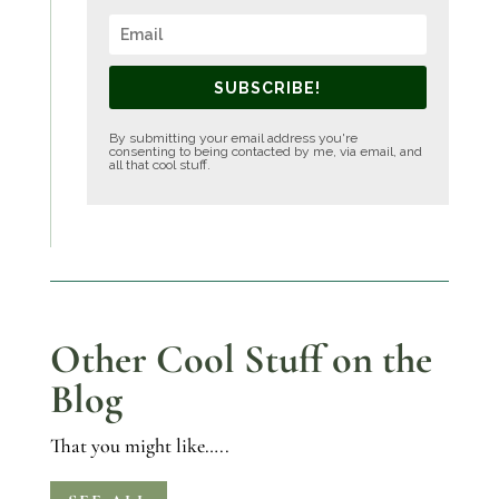
SUBSCRIBE!
By submitting your email address you're
consenting to being contacted by me, via email, and
all that cool stuff.
Other Cool Stuff on the
Blog
That you might like…..